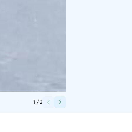
Credits:
Sallan poropuisto
1
/
2