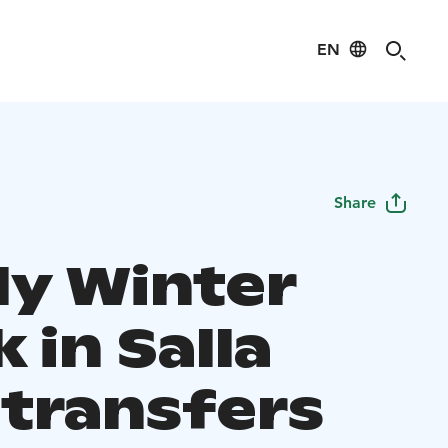
EN
Share
ly Winter
 in Salla
 transfers