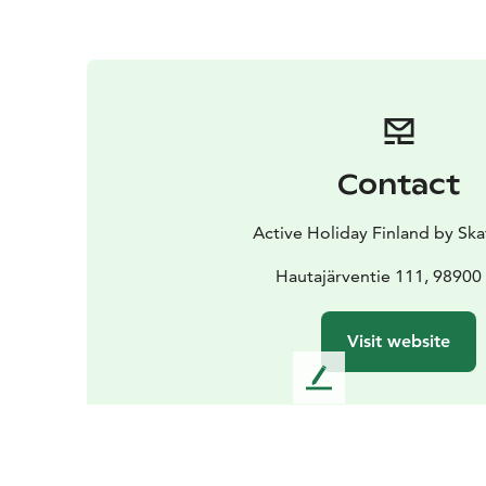
Contact
Active Holiday Finland by Ska
Hautajärventie 111, 98900 
Visit website
L
e
a
v
e