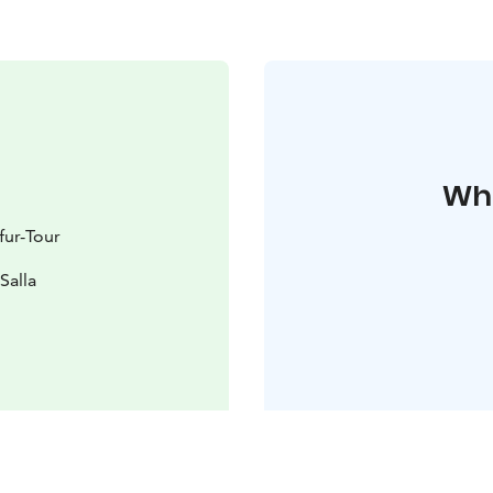
Whe
fur-Tour
Salla