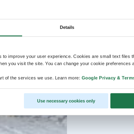
Details
s to improve your user experience. Cookies are small text files 
en you visit the site. You can change your cookie preferences a
rt of the services we use. Learn more:
Google Privacy & Term
Use necessary cookies only