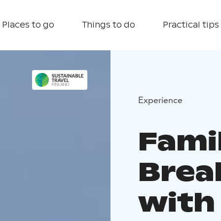
Places to go
Things to do
Practical tips
Experience
Fami
Break
with