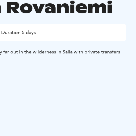
 Rovaniemi
Duration 5 days
y far out in the wilderness in Salla with private transfers