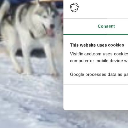
Consent
This website uses cookies
Visitfinland.com uses cookie
computer or mobile device wh
Google processes data as pa