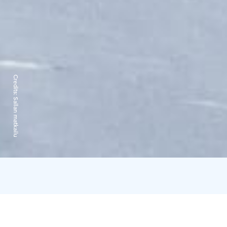
Credits:
Sallan matkailu