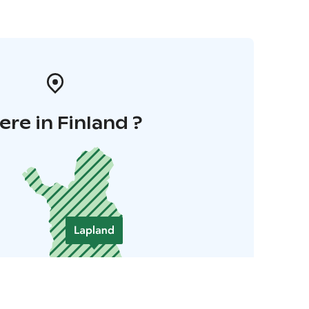
re in Finland ?