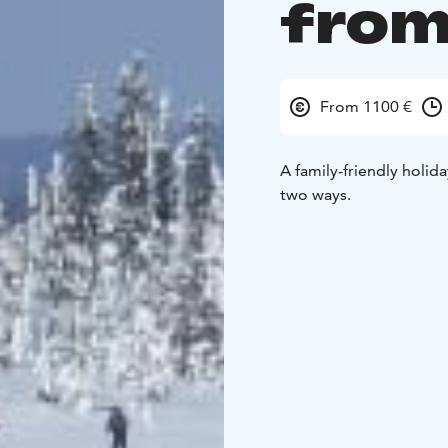
from
From 1100 €
A family-friendly holida
two ways.