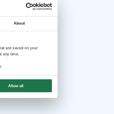
About
that are saved on your
t any time.
s
.
Allow all