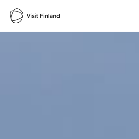
Visit Finland