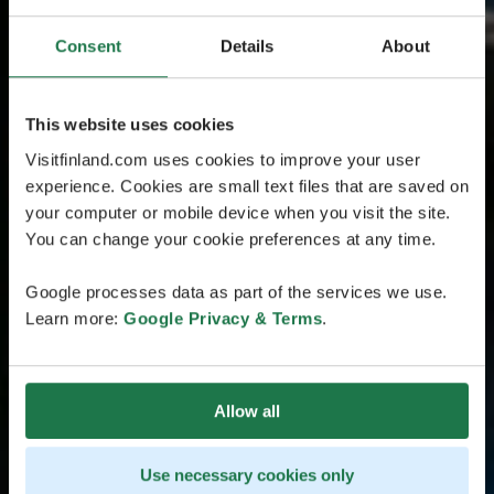
Consent
Details
About
This website uses cookies
Visitfinland.com uses cookies to improve your user
experience. Cookies are small text files that are saved on
your computer or mobile device when you visit the site.
You can change your cookie preferences at any time.
Google processes data as part of the services we use.
Learn more:
Google Privacy & Terms
.
Allow all
Use necessary cookies only