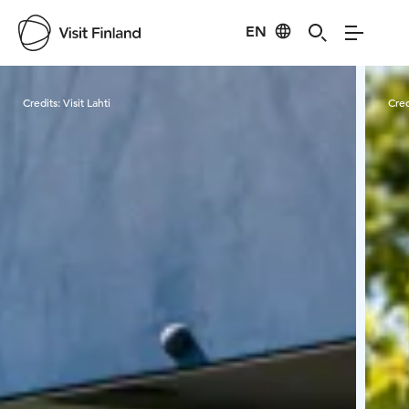
EN
Visit Finland
Credits:
Visit Lahti
Cred