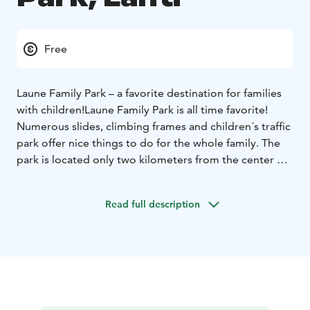
Free
Laune Family Park – a favorite destination for families
with children!
Laune Family Park is all time favorite!
Numerous slides, climbing frames and children´s traffic
park offer nice things to do for the whole family. The
park is located only two kilometers from the center of
Lahti. Free entrance.
The Family Park is open always, but certain equipment
Read full description
and services are limited in use.
Seasonal play equipment is available if possible: from
August to the end of May, Mon-Thurs from 9 am to 3
pm and Friday from 9 am to 2 pm.
The toilets are open
Mon-Thurs 9am-3pm and Friday 9am-2pm. On public
holidays, the toilets are closed. The toilets are also
closed from 27-31 December.