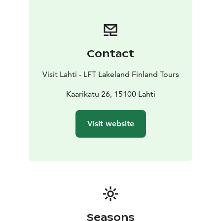
Contact
Visit Lahti - LFT Lakeland Finland Tours
Kaarikatu 26, 15100 Lahti
Visit website
Seasons