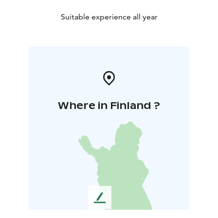
Suitable experience all year
Where in Finland ?
L
e