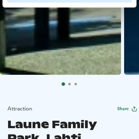
Attraction
Share
Laune Family
Park, Lahti