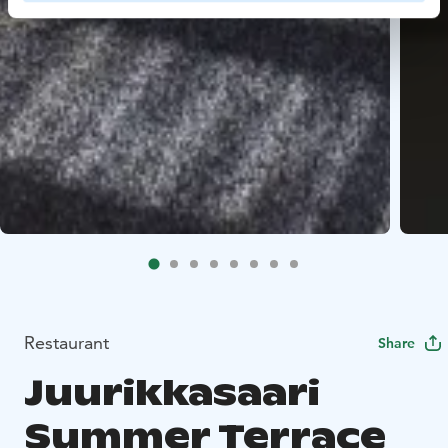
Restaurant
Share
Juurikkasaari
Summer Terrace