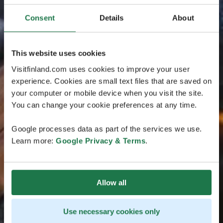
Consent
Details
About
This website uses cookies
Visitfinland.com uses cookies to improve your user
experience. Cookies are small text files that are saved on
your computer or mobile device when you visit the site.
You can change your cookie preferences at any time.
Google processes data as part of the services we use.
Learn more:
Google Privacy & Terms
.
Allow all
Use necessary cookies only