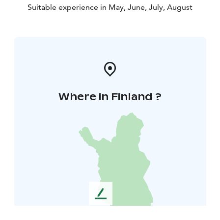
Suitable experience in May, June, July, August
Where in Finland ?
L
e
a