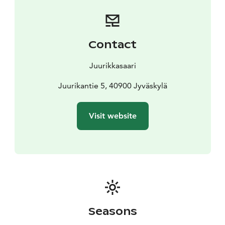
the beachside tent sauna!
A cozy terrace atmosphere, tasty food, a cold drink,
and the Finnish summer – Juurikkasaari invites you to
unwind!
Contact
Juurikkasaari
Juurikantie 5, 40900 Jyväskylä
Visit website
Seasons