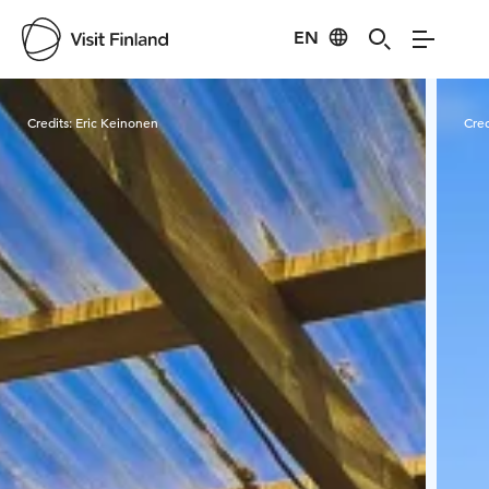
EN
Visit Finland
Credits:
Eric Keinonen
Cred