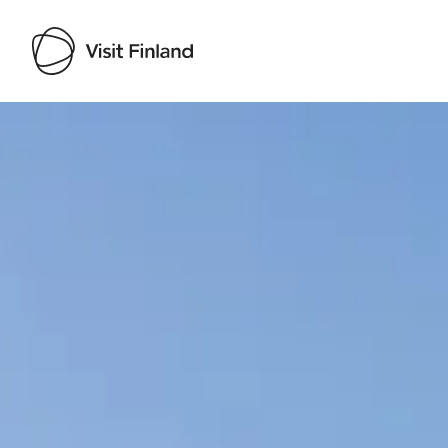
Visit Finland