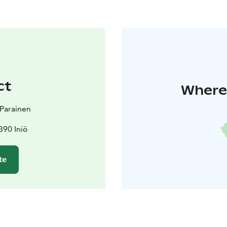
ct
Where 
t Parainen
390 Iniö
te