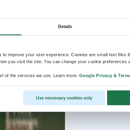
Details
s to improve your user experience. Cookies are small text files 
en you visit the site. You can change your cookie preferences a
rt of the services we use. Learn more:
Google Privacy & Term
Use necessary cookies only