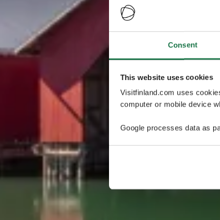
Consent
This website uses cookies
Visitfinland.com uses cookie
computer or mobile device wh
Google processes data as pa