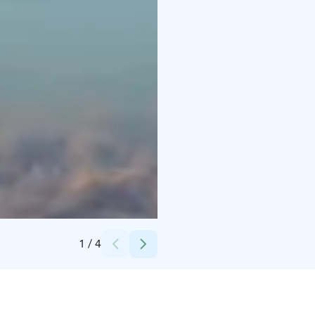
Credits:
visit parainen
1
/
4