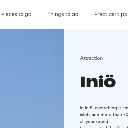
Places to go
Things to do
Practical tips
Attraction
Iniö
In Iniö, everything is 
islets and more than 70
all year round.