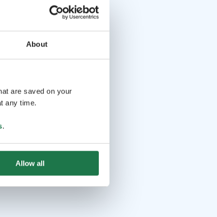
About
that are saved on your
t any time.
s
.
Allow all