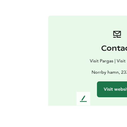
Conta
Visit Pargas | Visi
Norrby hamn, 23
Visit websi
L
e
a
v
e