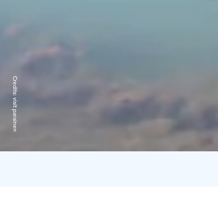
Credits:
visit parainen