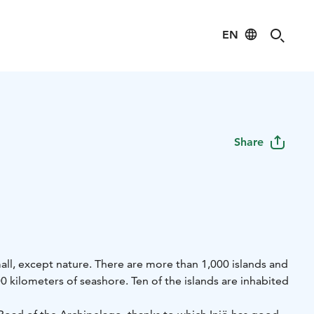
EN
Share
small, except nature. There are more than 1,000 islands and
0 kilometers of seashore. Ten of the islands are inhabited