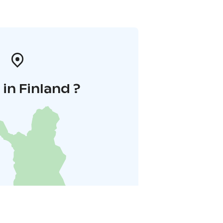
in Finland ?