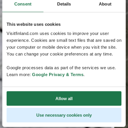
Consent
Details
About
This website uses cookies
Visitfinland.com uses cookies to improve your user
experience. Cookies are small text files that are saved on
your computer or mobile device when you visit the site.
You can change your cookie preferences at any time.
Google processes data as part of the services we use.
Learn more:
Google Privacy & Terms
.
Allow all
Use necessary cookies only