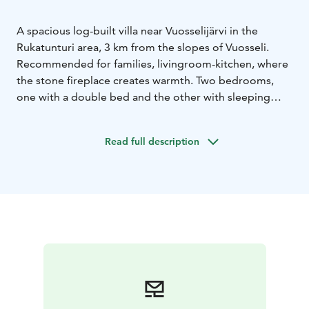
A spacious log-built villa near Vuosselijärvi in the
Rukatunturi area, 3 km from the slopes of Vuosseli.
Recommended for families, livingroom-kitchen, where
the stone fireplace creates warmth. Two bedrooms,
one with a double bed and the other with sleeping
places for up to four. There is also a sofa with bed
posibilities in the living room.
Read full description
Sauna-washroom-sauna area with Separate WC . Pets
allowed.