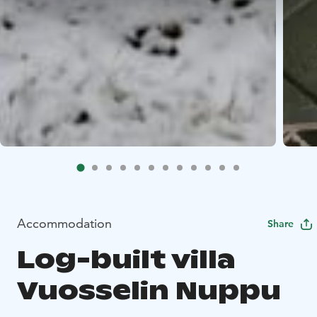
Accommodation
Share
Log-built villa
Vuosselin Nuppu