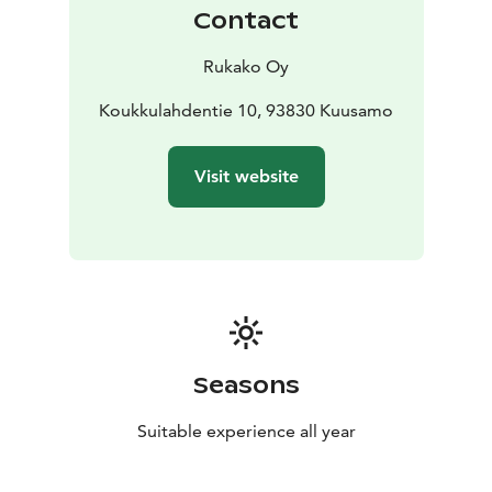
Contact
Rukako Oy
Koukkulahdentie 10, 93830 Kuusamo
Visit website
Seasons
Suitable experience all year