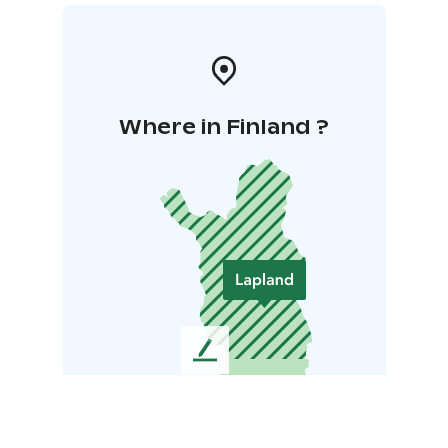
Where in Finland ?
L
e
a
v
e