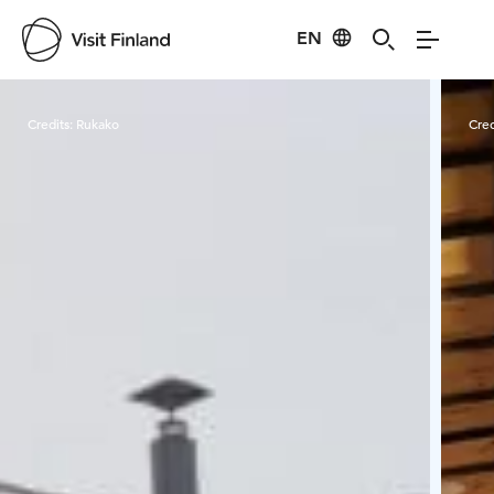
EN
Visit Finland
Credits:
Rukako
Cred