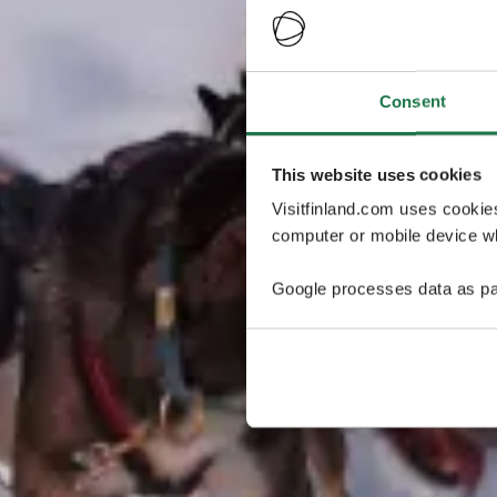
Consent
This website uses cookies
Visitfinland.com uses cookie
computer or mobile device wh
Google processes data as pa