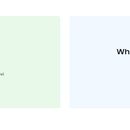
Whe
vi