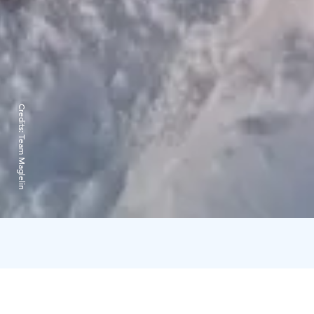
Credits:
Team Maglelin