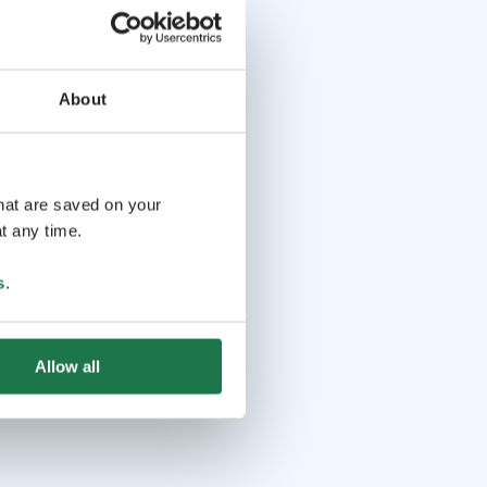
About
that are saved on your
t any time.
s
.
Allow all