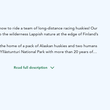
w to ride a team of long-distance racing huskies! Our
to the wilderness Lappish nature at the edge of Finland’s
 the home of a pack of Alaskan huskies and two humans
-Yllästunturi National Park with more than 20 years of
ms run in small groups and we use our own private trails
ical nature of Lapland. The track runs on fairly flat terrain
Read full description
shland and forest and is easy to drive.
sled dog races every winter.
me to enjoy a hot berry juice and a snack in a Lapp hut
 experienced guide will tell you interesting information
ky kennel. You will also get to meet the dogs more closely
Duration: about 2,5 hours.