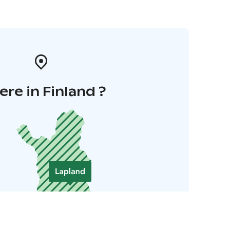
re in Finland ?