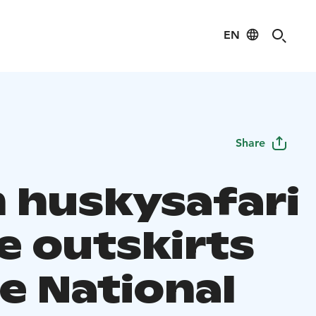
EN
Share
 huskysafari
e outskirts
e National