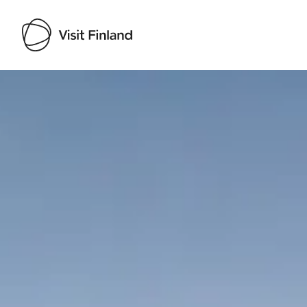
Visit Finland