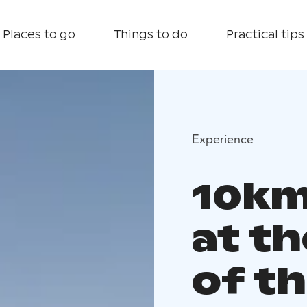
Places to go
Things to do
Practical tips
Experience
10km
at th
of th