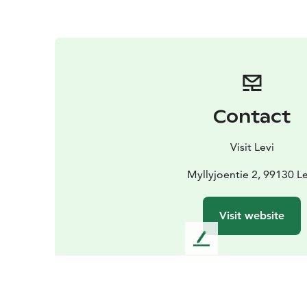
Contact
Visit Levi
Myllyjoentie 2, 99130 Le
Visit website
L
e
a
v
e