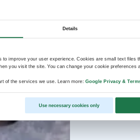
Details
s to improve your user experience. Cookies are small text files 
en you visit the site. You can change your cookie preferences a
rt of the services we use. Learn more:
Google Privacy & Term
Use necessary cookies only