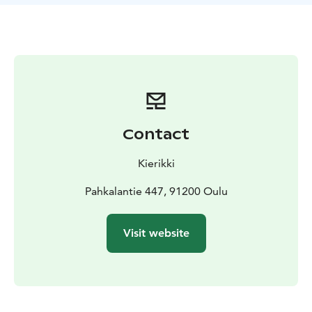
Contact
Kierikki
Pahkalantie 447, 91200 Oulu
Visit website