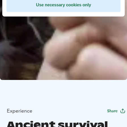
Use necessary cookies only
Experience
Share
Ancient survival