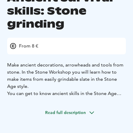
skills: Stone
grinding
From 8 €
Make ancient decorations, arrowheads and tools from
stone. In the Stone Workshop you will learn how to
make items from easily grindable slate in the Stone
Age style.
You can get to know ancient skills in the Stone Age
village of Kierikki.
Read full description