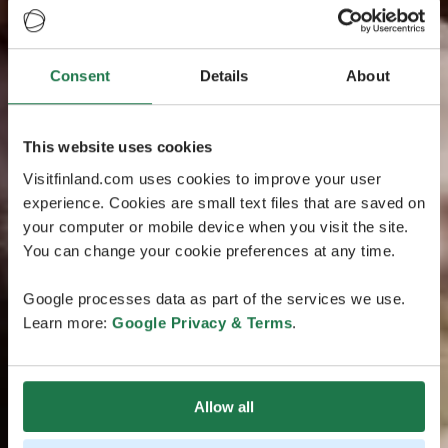
Consent
Details
About
This website uses cookies
Visitfinland.com uses cookies to improve your user
experience. Cookies are small text files that are saved on
your computer or mobile device when you visit the site.
You can change your cookie preferences at any time.
Google processes data as part of the services we use.
Learn more:
Google Privacy & Terms
.
Allow all