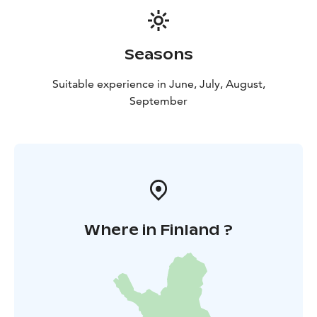
Seasons
Suitable experience in June, July, August,
September
Where in Finland ?