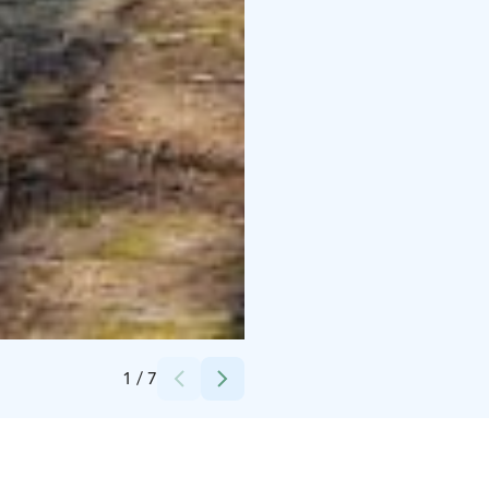
Credits:
Hossaset Oy
1
/
7