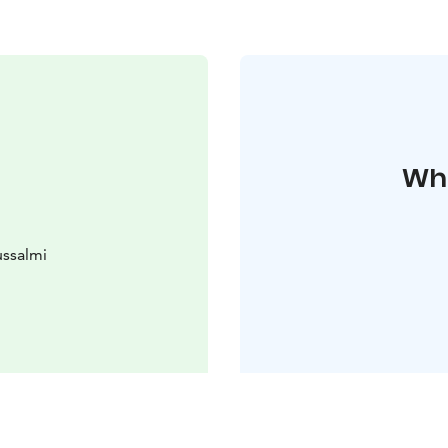
Whe
ssalmi