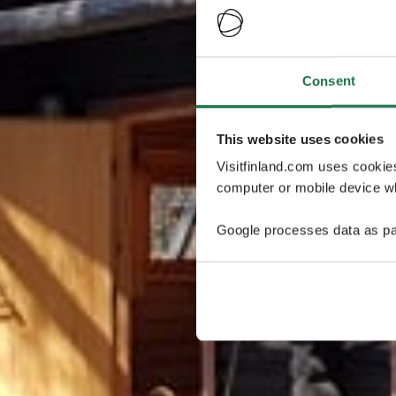
Consent
This website uses cookies
Visitfinland.com uses cookie
computer or mobile device wh
Google processes data as pa