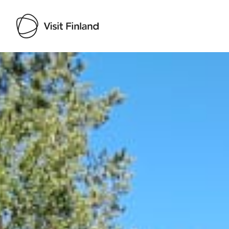
Visit Finland