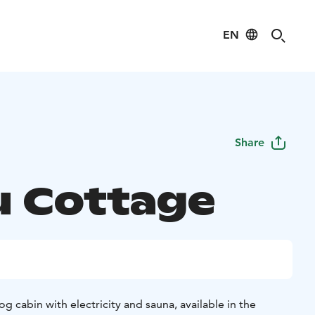
EN
Share
u Cottage
g cabin with electricity and sauna, available in the