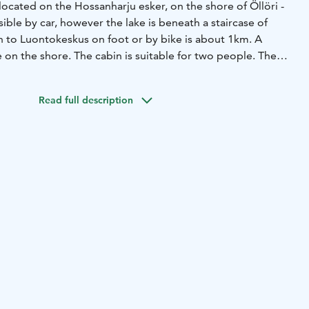
located on the Hossanharju esker, on the shore of Öllöri -
sible by car, however the lake is beneath a staircase of
h to Luontokeskus on foot or by bike is about 1km. A
e on the shore. The cabin is suitable for two people. The
s 120 cm.
r 2 nights.
- Recommended for people in good physical
Read full description
ilet
- Bedlinen and towel 16 € /units