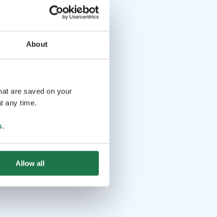
About
that are saved on your
t any time.
s
.
Allow all