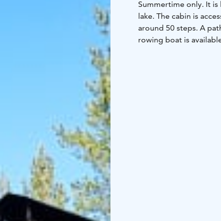
Summertime only. It is 
lake. The cabin is acces
around 50 steps. A pat
rowing boat is availabl
downstairs bed width i
Note:
- Minimum rent fo
condition
- Outhouse to