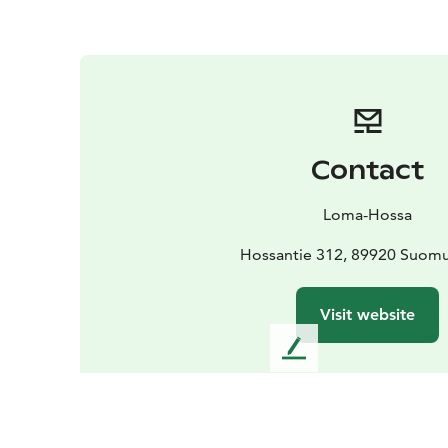
Contact
Loma-Hossa
Hossantie 312, 89920 Suomu
Visit website
L
e
a
v
e