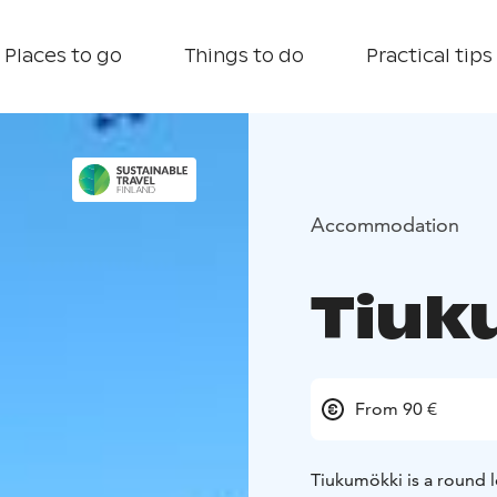
Places to go
Things to do
Practical tips
Accommodation
Tiuk
From 90 €
Tiukumökki is a round lo