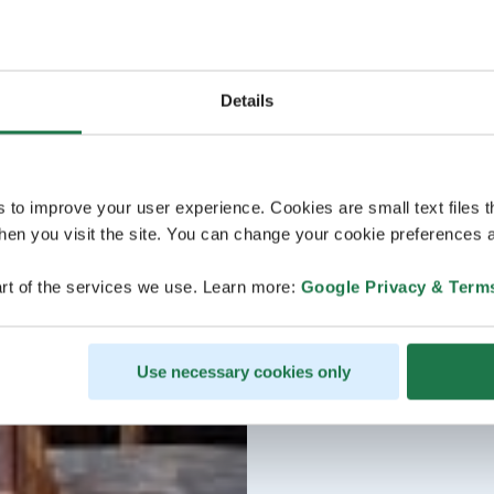
Details
s to improve your user experience. Cookies are small text files 
en you visit the site. You can change your cookie preferences a
rt of the services we use. Learn more:
Google Privacy & Term
Use necessary cookies only