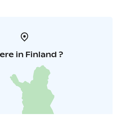
re in Finland ?