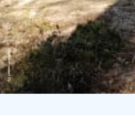
Credits:
Hossaset Oy