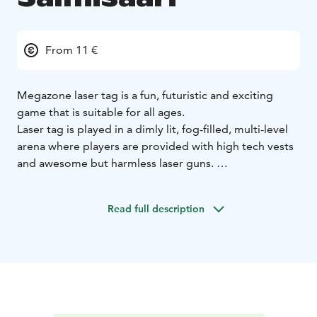
From 11 €
Megazone laser tag is a fun, futuristic and exciting
game that is suitable for all ages.
Laser tag is played in a dimly lit, fog-filled, multi-level
arena where players are provided with high tech vests
and awesome but harmless laser guns.
Then players try to score points by deactivating other
players’ vests and destroying their bases.
Read full description