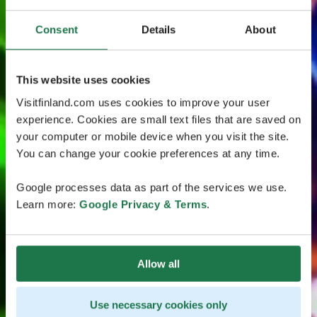
Consent
Details
About
This website uses cookies
Visitfinland.com uses cookies to improve your user
experience. Cookies are small text files that are saved on
your computer or mobile device when you visit the site.
You can change your cookie preferences at any time.
Google processes data as part of the services we use.
Learn more:
Google Privacy & Terms
.
Allow all
Use necessary cookies only