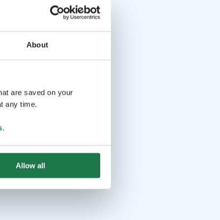
About
that are saved on your
t any time.
s
.
Allow all