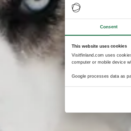
Consent
This website uses cookies
Visitfinland.com uses cookie
computer or mobile device wh
Google processes data as pa