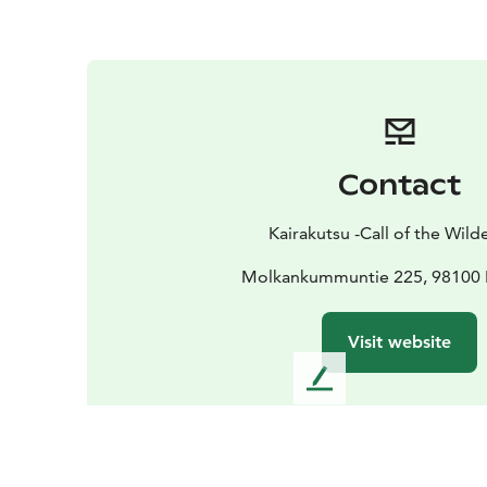
Contact
Kairakutsu -Call of the Wild
Molkankummuntie 225, 98100 
Visit website
L
e
a
v
e