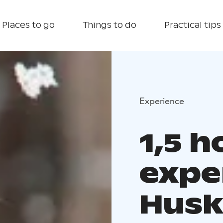
Places to go
Things to do
Practical tips
Experience
1,5 
expe
Husk