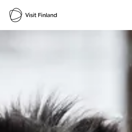
Visit Finland