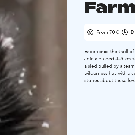
Farm
From 70 €
D
Experience the thrill o
Join a guided 4–5 km sa
a sled pulled by a team 
wilderness hut with a c
stories about these lov
Pyhä Husky Farm — a pr
Lapland wilderness.