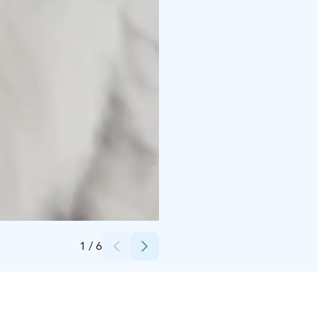
Credits:
Kairankutsu Oy
1
/
6