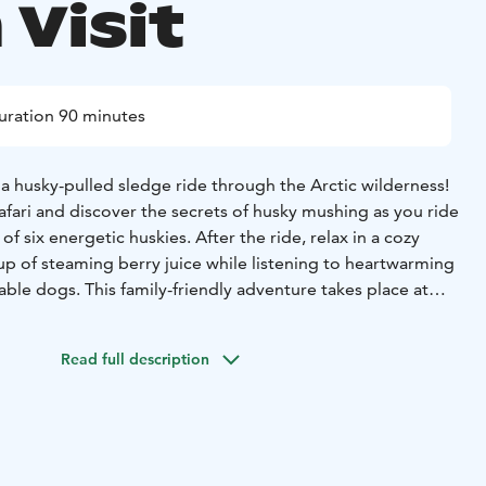
 Visit
uration 90 minutes
f a husky-pulled sledge ride through the Arctic wilderness!
fari and discover the secrets of husky mushing as you ride
of six energetic huskies. After the ride, relax in a cozy
up of steaming berry juice while listening to heartwarming
able dogs. This family-friendly adventure takes place at
ivately owned husky farm nestled deep in the peaceful
Read full description