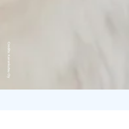
Credits:
Kairankutsu Oy