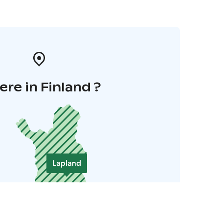
re in Finland ?