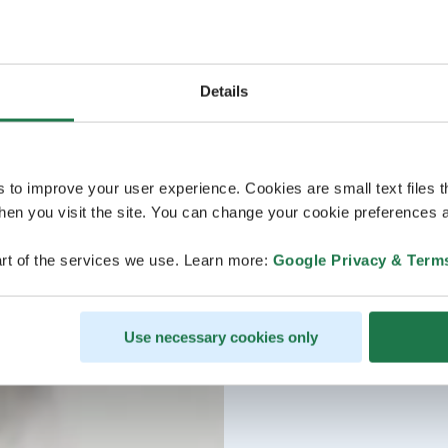
Details
s to improve your user experience. Cookies are small text files 
en you visit the site. You can change your cookie preferences a
rt of the services we use. Learn more:
Google Privacy & Term
Use necessary cookies only