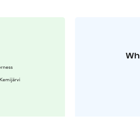
Whe
erness
Kemijärvi