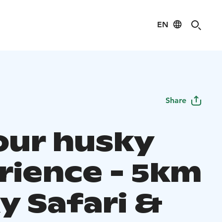
EN
Share
hour husky
rience - 5km
y Safari &