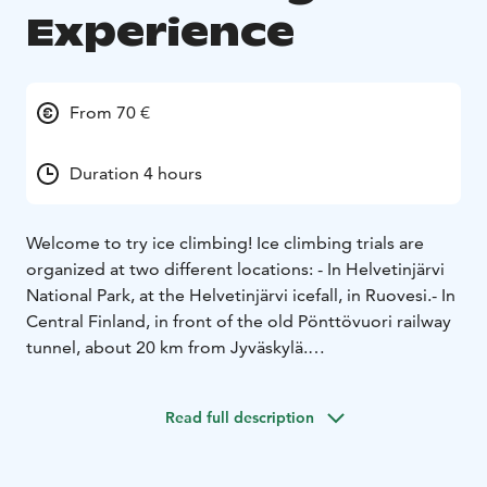
Experience
From 70 €
Duration 4 hours
Welcome to try ice climbing!
Ice climbing trials are
organized at two different locations:
- In Helvetinjärvi
National Park, at the Helvetinjärvi icefall, in Ruovesi.
- In
Central Finland, in front of the old Pönttövuori railway
tunnel, about 20 km from Jyväskylä.
Ice climbing is surprisingly exciting and fun. All you
need is weather-appropriate clothing and a good
Read full description
outdoor spirit. No previous climbing experience is
required. Anyone with basic fitness can manage the
sport and challenge themselves. The Helvetinjärvi