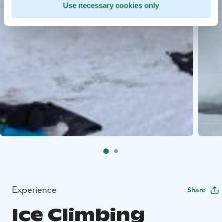
Use necessary cookies only
Experience
Share
Ice Climbing