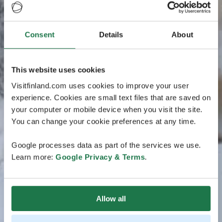
Consent
Details
About
This website uses cookies
Visitfinland.com uses cookies to improve your user
experience. Cookies are small text files that are saved on
your computer or mobile device when you visit the site.
You can change your cookie preferences at any time.
Google processes data as part of the services we use.
Learn more:
Google Privacy & Terms
.
Allow all