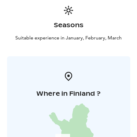
Climbing weather reservation due to severe frost. If
severe frost is expected, the event will be postponed
to another time.
Seasons
The minimum age for events is 15 years. Participants
are not insured by the organizer, participation is at
Suitable experience in January, February, March
your own risk. It is a good idea to have your own
accident insurance and check if it covers the climb.
Would you like to try ice climbing on a day of your
choice with your own group or for your work
community? Minimum price 280 €, includes 1-4
people, additional people 70 €.
Where in Finland ?