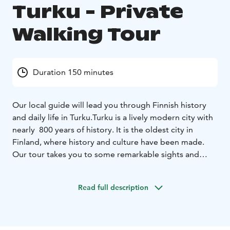
Turku - Private
Walking Tour
Duration 150 minutes
Our local guide will lead you through Finnish history
and daily life in Turku.
Turku is a lively modern city with
nearly 800 years of history. It is the oldest city in
Finland, where history and culture have been made.
Our tour takes you to some remarkable sights and
you’ll hear stories of history and today.
How has Turku
changed Finnish history? What kinds of people have
Read full description
lived here? What can you experience in Turku? The
tour takes you to the Turku Cathedral and Old Turku.
We’ll also walk up River Aura and visit the modern city
center. You’ll get tips on what to do in Turku and in the