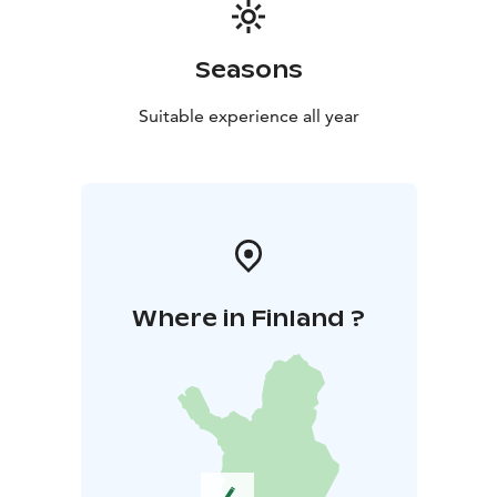
Seasons
Suitable experience all year
Where in Finland ?