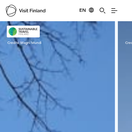
EN
Visit Finland
Credits:
Magni Mundi
Cred