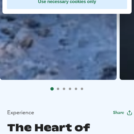
Use necessary cookies only
Experience
Share
The Heart of