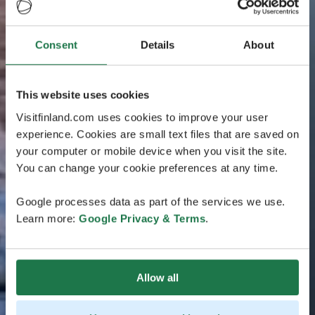
Consent
Details
About
This website uses cookies
Visitfinland.com uses cookies to improve your user
experience. Cookies are small text files that are saved on
your computer or mobile device when you visit the site.
You can change your cookie preferences at any time.
Google processes data as part of the services we use.
Learn more:
Google Privacy & Terms
.
Allow all