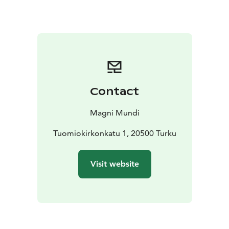
surrounding areas.
This sustainable and eco friendly walking tour visits and
introduces local entrepreneurs.
NOTE: This tour is available every day of the year and
other times than indicated below. Please request a
quote!
For more details, contact us:
sales@magnimundi.fi
Contact
Magni Mundi
Tuomiokirkonkatu 1, 20500 Turku
Visit website