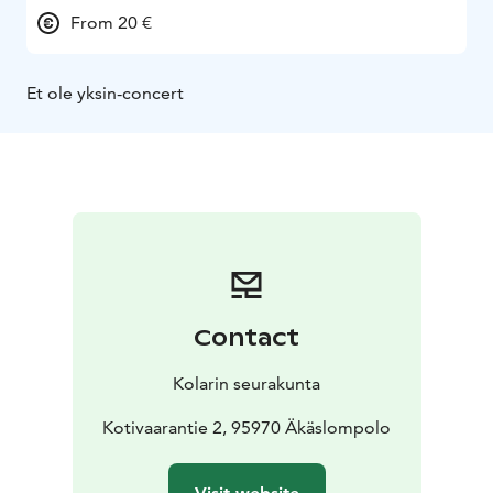
From 20 €
Et ole yksin-concert
Contact
Kolarin seurakunta
Kotivaarantie 2, 95970 Äkäslompolo