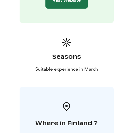
Visit website
Seasons
Suitable experience in March
Where in Finland ?