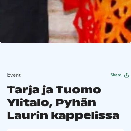
Event
Share
Tarja ja Tuomo
Ylitalo, Pyhän
Laurin kappelissa