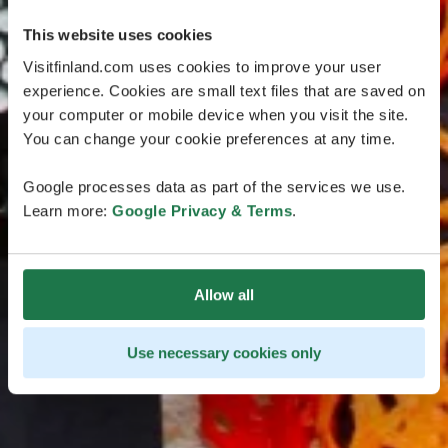
This website uses cookies
Visitfinland.com uses cookies to improve your user
experience. Cookies are small text files that are saved on
your computer or mobile device when you visit the site.
You can change your cookie preferences at any time.
Google processes data as part of the services we use.
Learn more:
Google Privacy & Terms
.
Allow all
Use necessary cookies only