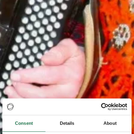
Consent
Details
About