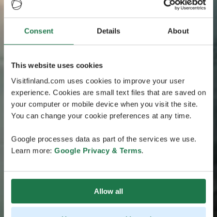
Consent
Details
About
This website uses cookies
Visitfinland.com uses cookies to improve your user
experience. Cookies are small text files that are saved on
your computer or mobile device when you visit the site.
You can change your cookie preferences at any time.
Google processes data as part of the services we use.
Learn more:
Google Privacy & Terms
.
Allow all