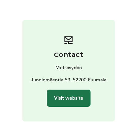
We begin by gathering on Thursday, May 14 at 16:00 in
Karhusali. We will enter silence after dinner on the first
evening. We will have two full silent days, Friday and
Saturday. The silence will be gently opened on Sunday
morning.
If you wish, you may participate in morning QiGong
sessions, shared forest walks, and afternoon yin yoga.
Contact
In the evenings, the lakeside sauna will be heated and
we enjoy it in silence. All activities during the retreat
Metsäsydän
take place in silence. We will spend the weekend
without phones.
Junninmäentie 53, 52200 Puumala
Guidance will be in Finnish and English.
We will conclude the weekend with a shared lunch on
Visit website
Sunday at 13:00. At any time during the retreat, you
may book a conversation with Maria if you wish. We
gently encourage you to pause and connect with
yourself, and we offer different tools to support this
pause.