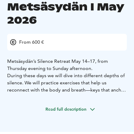
Metsäsydän I May
2026
From 600 €
Metsäsydän’s Silence Retreat May 14–17, from
Thursday evening to Sunday afternoon.
During these days we will dive into different depths of
silence. We will practice exercises that help us
reconnect with the body and breath—keys that anchor
us to the present moment and presence. Silence offers
a space where whatever arises can come into view.
Read full description
Together we create a safe space where we support one
another silently yet powerfully. The Silence Retreat is
an experience of life at its best—presence, rest, and
the flow that arises from inner stillness.