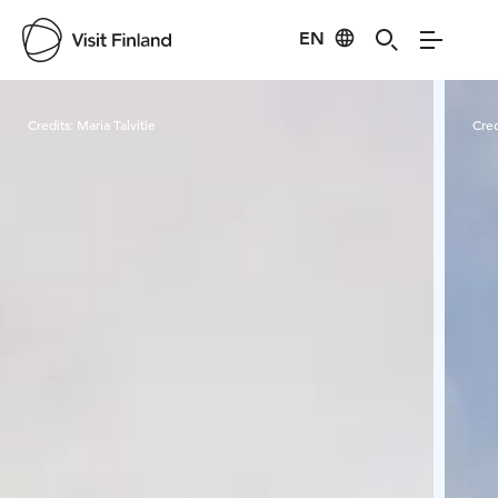
EN
Visit Finland
Credits:
Maria Talvitie
Cred