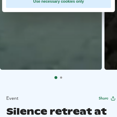
Use necessary cookies only
Event
Share
Silence retreat at