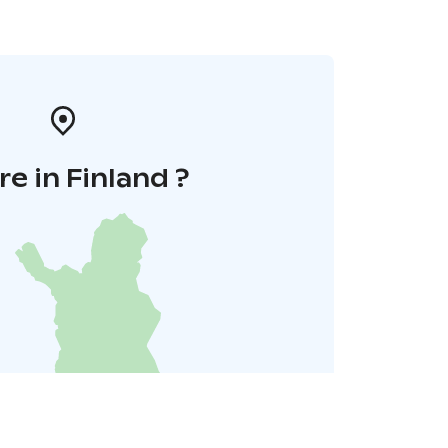
e in Finland ?