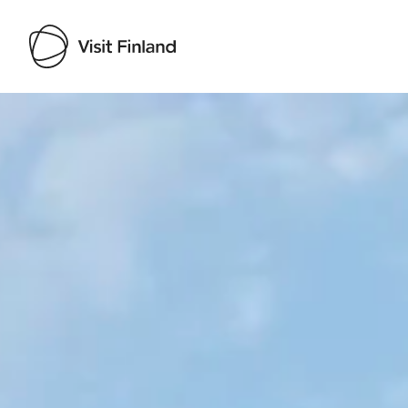
Visit Finland