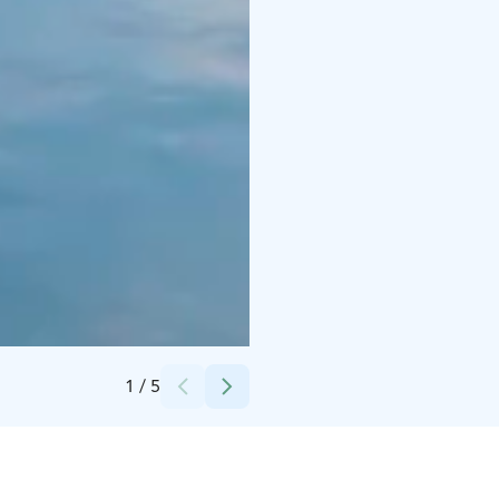
Credits:
Visit Kokkola
1
/
5