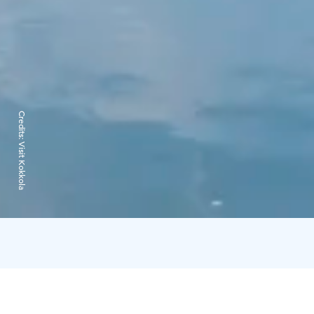
Credits:
Visit Kokkola