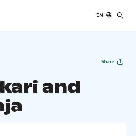
EN
Share
kari and
aja