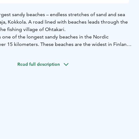
argest sandy beaches – endless stretches of sand and sea
taja, Kokkola. A road lined with beaches leads through the
he fishing village of Ohtakari.
s one of the longest sandy beaches in the Nordic
ver 15 kilometers. These beaches are the widest in Finland,
offers something new to see each time. The seemingly
vides excellent opportunities for sunbathers, hikers,
Read full description
and bird watchers.
fishing village accessible via a road flanked by the sea on
a significant base for fishermen, and visitors can explore
story at the Ohtakari Fishing Museum. The island features
fering breathtaking views of the sea and the Vattaja
 Ohtakari you can find around 50 holiday cottages, a
e shelter, a guest marina, and a summer café. There are also
homes and caravans.
tially used as a training ground by the Finnish Defense
ionally restrict access. However, the area is open year-