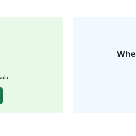
Wher
kola