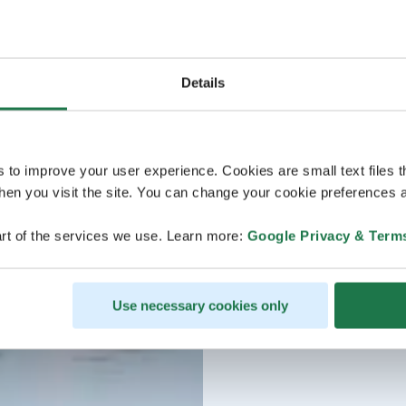
Details
s to improve your user experience. Cookies are small text files 
en you visit the site. You can change your cookie preferences a
rt of the services we use. Learn more:
Google Privacy & Term
Use necessary cookies only