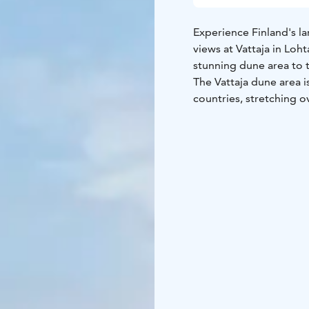
Experience Finland's l
views at Vattaja in Loh
stunning dune area to t
The Vattaja dune area i
countries, stretching o
and the natural state 
endless sandy beach pro
nature photographers, 
Ohtakari, an island and 
both sides. Ohtakari is 
the region's fishing hi
an observation tower of
dunes. On the island of
nature trail, a barbecu
rental spots for motor
The Vattaja area is par
Forces, which may occas