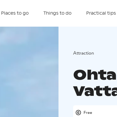
Places to go
Things to do
Practical tips
Attraction
Ohta
Vatt
Free