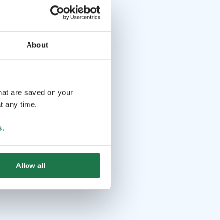
About
that are saved on your
t any time.
s
.
Allow all