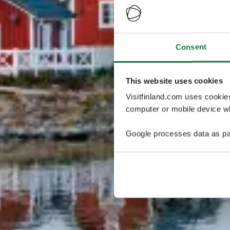
Consent
This website uses cookies
Visitfinland.com uses cookie
computer or mobile device wh
Google processes data as pa