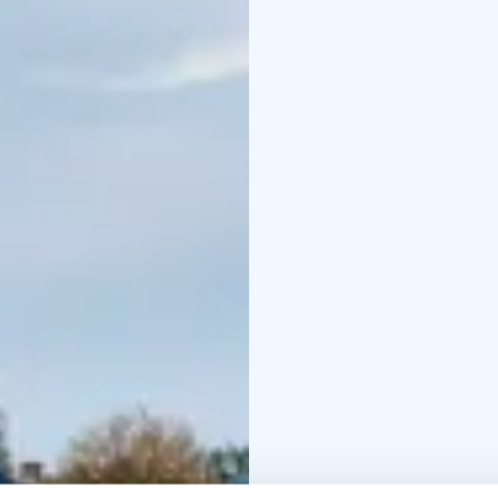
round, but the best time