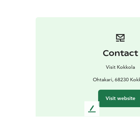
Contact
Visit Kokkola
Ohtakari, 68230 Kok
Visit website
L
e
a
v
e