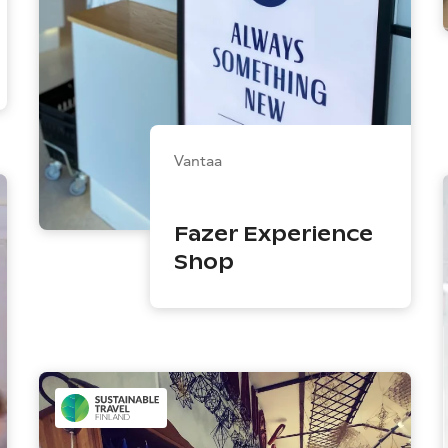
Vantaa
Fazer Experience
Shop