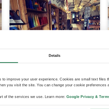
Details
Raahe
Raahen Taitopaja
s to improve your user experience. Cookies are small text files 
en you visit the site. You can change your cookie preferences a
rt of the services we use. Learn more:
Google Privacy & Term