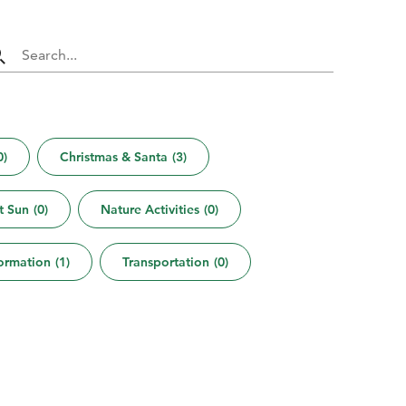
0
)
Christmas & Santa
(
3
)
t Sun
(
0
)
Nature Activities
(
0
)
formation
(
1
)
Transportation
(
0
)