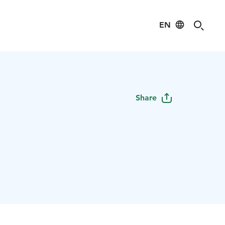
EN
s
Share