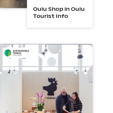
Oulu Shop in Oulu
Tourist Info