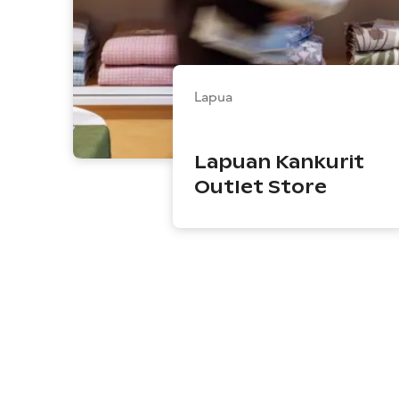
Lapua
Lapuan Kankurit
Outlet Store