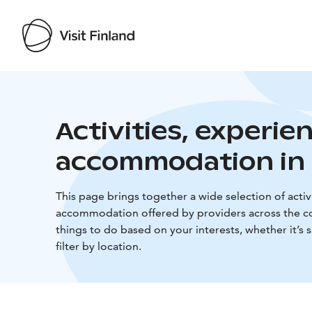
Activities, experie
accommodation in 
This page brings together a wide selection of activi
accommodation offered by providers across the co
things to do based on your interests, whether it’s 
filter by location.