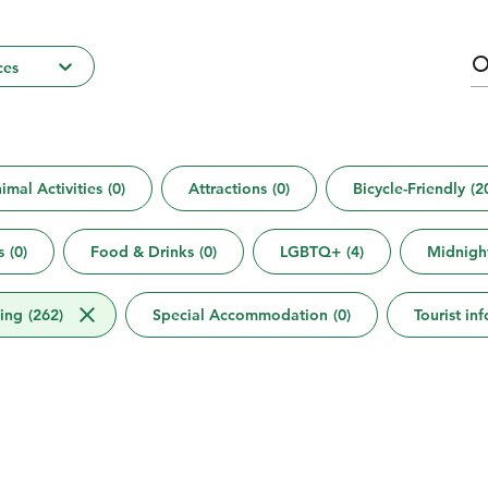
ces
imal Activities
(
0
)
Attractions
(
0
)
Bicycle-Friendly
(
2
s
(
0
)
Food & Drinks
(
0
)
LGBTQ+
(
4
)
Midnigh
ing
(
262
)
Special Accommodation
(
0
)
Tourist in