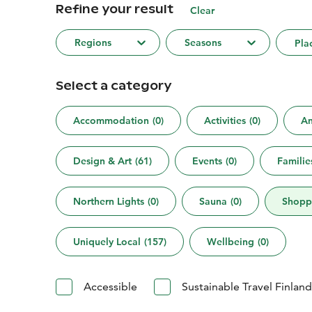
Refine your result
Clear
Regions
Seasons
Pla
Select a category
Accommodation
(
0
)
Activities
(
0
)
An
Design & Art
(
61
)
Events
(
0
)
Familie
Northern Lights
(
0
)
Sauna
(
0
)
Shopp
Uniquely Local
(
157
)
Wellbeing
(
0
)
Accessible
Sustainable Travel Finland