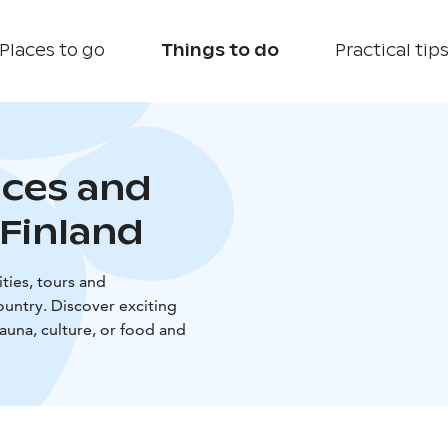
Places to go
Things to do
Practical tip
nces and
Finland
ties, tours and
untry. Discover exciting
sauna, culture, or food and