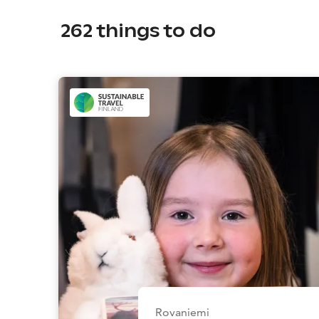
262
things to do
Rovaniemi