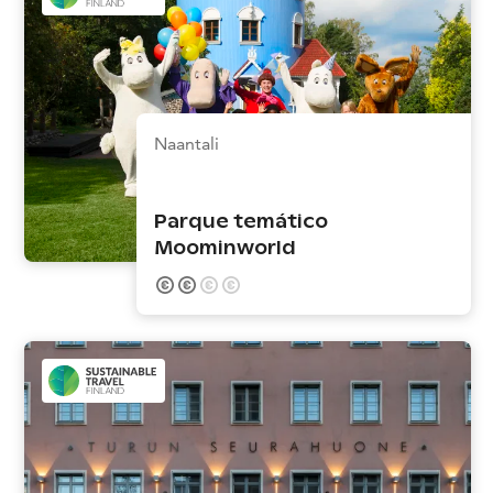
Naantali
Parque temático
Moominworld