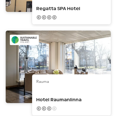
Regatta SPA Hotel
Rauma
Hotel Raumanlinna