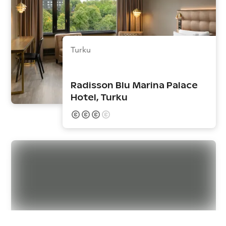
Turku
Radisson Blu Marina Palace
Hotel, Turku