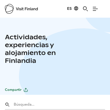
ES
Actividades,
experiencias y
alojamiento en
Finlandia
Compartir