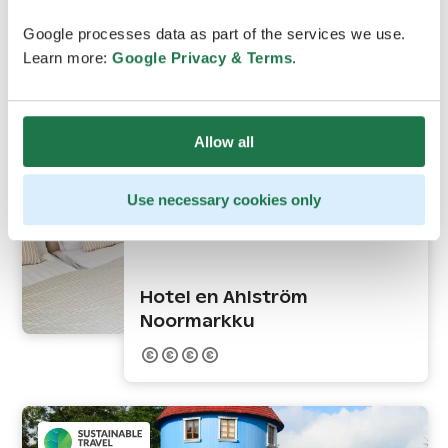
Google processes data as part of the services we use.
Learn more:
Google Privacy & Terms
.
Allow all
Use necessary cookies only
Noormarkku
Hotel en Ahlström
Noormarkku