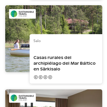
Salo
Casas rurales del
archipiélago del Mar Báltico
en Särkisalo