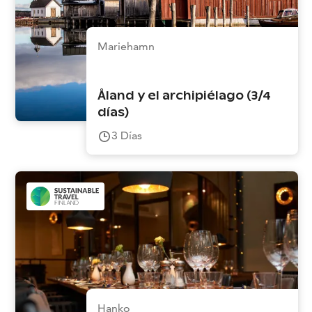
Mariehamn
Åland y el archipiélago (3/4
días)
3
Días
Hanko