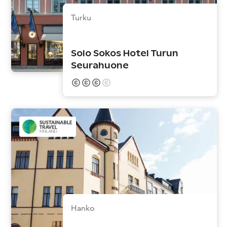
Turku
Solo Sokos Hotel Turun
Seurahuone
Hanko