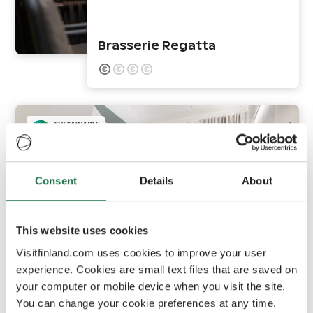
Brasserie Regatta
Consent
Details
About
This website uses cookies
Vaasa
Visitfinland.com uses cookies to improve your user
experience. Cookies are small text files that are saved on
your computer or mobile device when you visit the site.
GreenStar Hotel Vaasa
You can change your cookie preferences at any time.