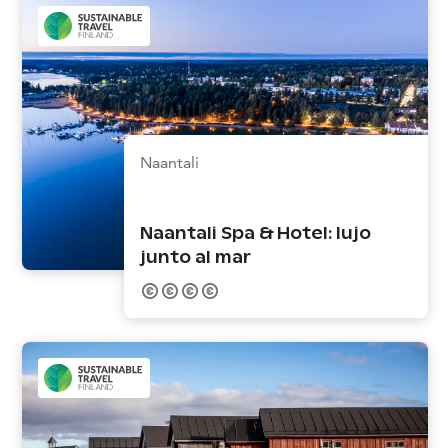
Naantali
Naantali Spa & Hotel: lujo
junto al mar