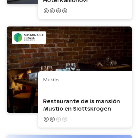
Hotel Kalliohovi
Mustio
Restaurante de la mansión
Mustio en Slottskrogen