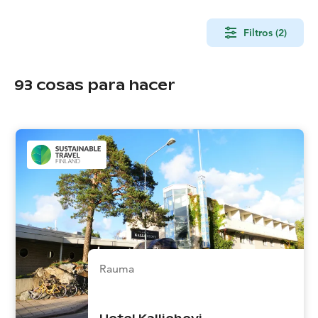
Filtros (2)
93
cosas para hacer
Rauma