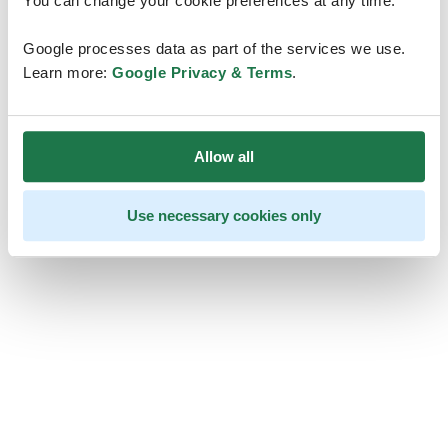
You can change your cookie preferences at any time.
Google processes data as part of the services we use.
Learn more:
Google Privacy & Terms
.
Allow all
Use necessary cookies only