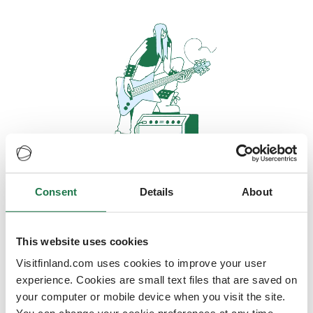
Consent
Details
About
Oops, looks like our servers are
doing some heavy lifting and they
are temporarily unavailable
This website uses cookies
Visitfinland.com uses cookies to improve your user
We should be back online soon
experience. Cookies are small text files that are saved on
your computer or mobile device when you visit the site.