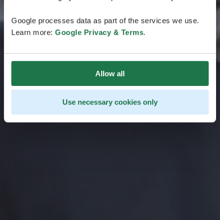
Google processes data as part of the services we use.
Learn more:
Google Privacy & Terms
.
Allow all
Use necessary cookies only