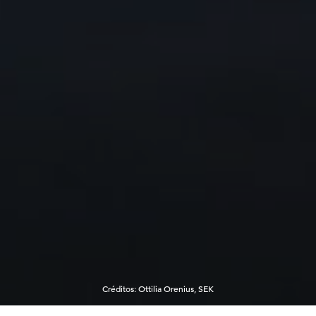
Créditos
:
Ottilia Orenius, SEK