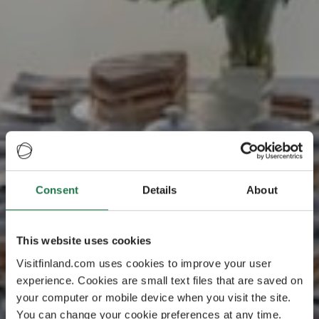
Consent
Details
About
This website uses cookies
Visitfinland.com uses cookies to improve your user
experience. Cookies are small text files that are saved on
your computer or mobile device when you visit the site.
You can change your cookie preferences at any time.