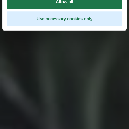
Allow all
Use necessary cookies only