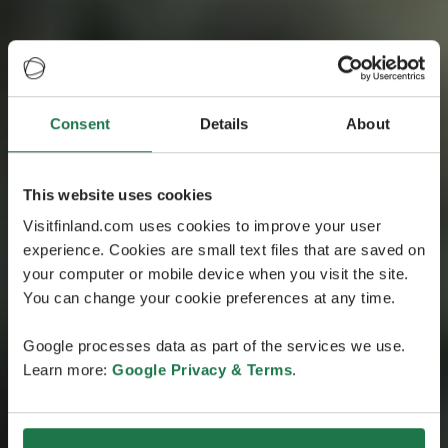
Consent
Details
About
Helsinki Happiness Hacks
Hackea la felicidad
This website uses cookies
con Henrique
Visitfinland.com uses cookies to improve your user
experience. Cookies are small text files that are saved on
Acompaña a Henrique Chirichella, uno de los
your computer or mobile device when you visit the site.
participantes en la experiencia Happiness Hacks, para
You can change your cookie preferences at any time.
que comparta contigo su enriquecedor viaje por
Finlandia, el país más feliz del mundo.
Google processes data as part of the services we use.
Learn more:
Google Privacy & Terms
.