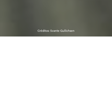
Créditos
:
Svante Gullichsen
El viajero brasileño Henrique
Chirichella comparte sus
momentos más felices en Helsinki