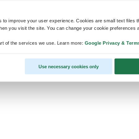
s to improve your user experience. Cookies are small text files 
en you visit the site. You can change your cookie preferences a
ps, looks like our servers are do
rt of the services we use. Learn more:
Google Privacy & Term
some heavy lifting and they are
temporarily unavailable
Use necessary cookies only
We should be back online soon