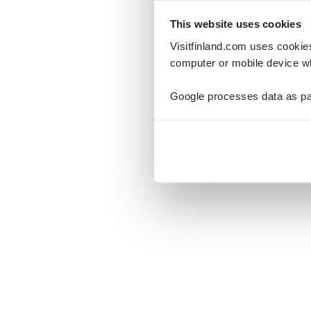
This website uses cookies
Visitfinland.com uses cookie
computer or mobile device wh
Oo
Google processes data as pa