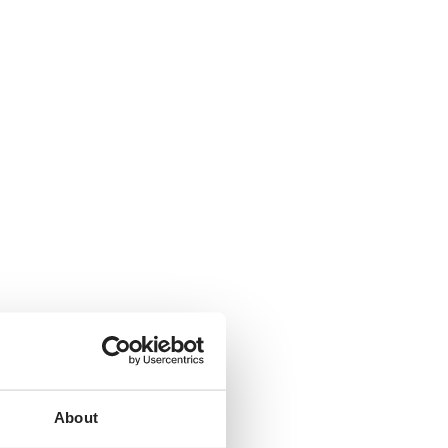
About