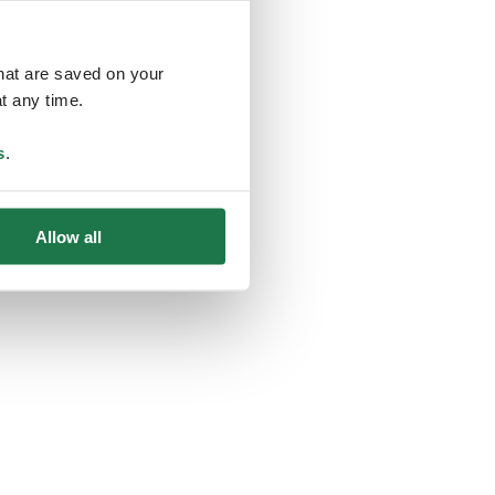
that are saved on your
t any time.
ing
s
.
Allow all