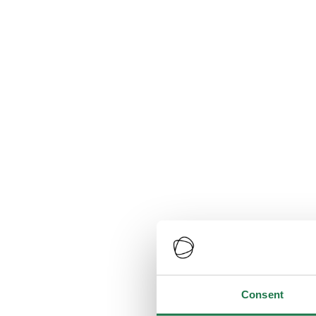
Consent