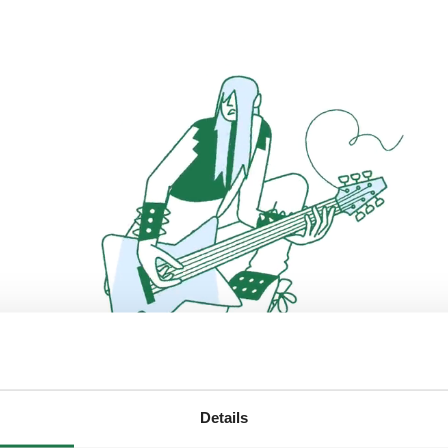
Details