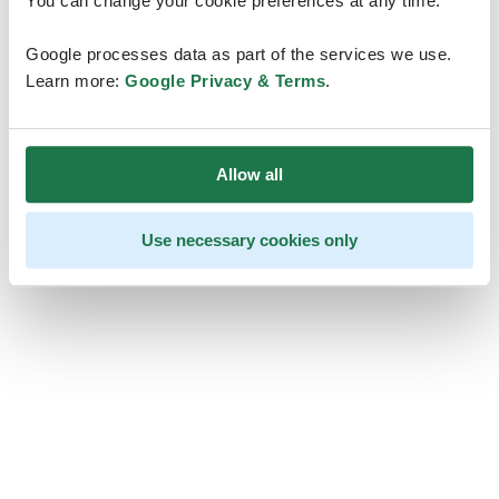
You can change your cookie preferences at any time.
Google processes data as part of the services we use.
Learn more:
Google Privacy & Terms
.
Allow all
Use necessary cookies only