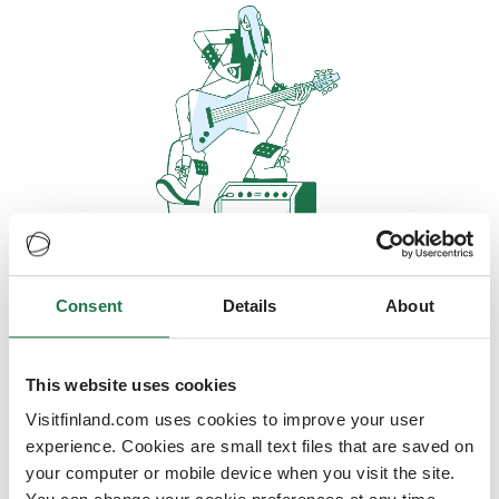
Consent
Details
About
Oops, looks like our servers are
doing some heavy lifting and they
are temporarily unavailable
This website uses cookies
Visitfinland.com uses cookies to improve your user
We should be back online soon
experience. Cookies are small text files that are saved on
your computer or mobile device when you visit the site.