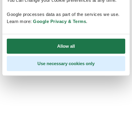
You can change your cookie preferences at any time.
Google processes data as part of the services we use.
Learn more:
Google Privacy & Terms
.
Allow all
Use necessary cookies only