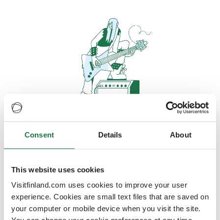
Consent
Details
About
Oops, looks like our servers are
doing some heavy lifting and they
are temporarily unavailable
This website uses cookies
Visitfinland.com uses cookies to improve your user
We should be back online soon
experience. Cookies are small text files that are saved on
your computer or mobile device when you visit the site.