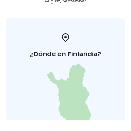
August, September
¿Dónde en Finlandia?