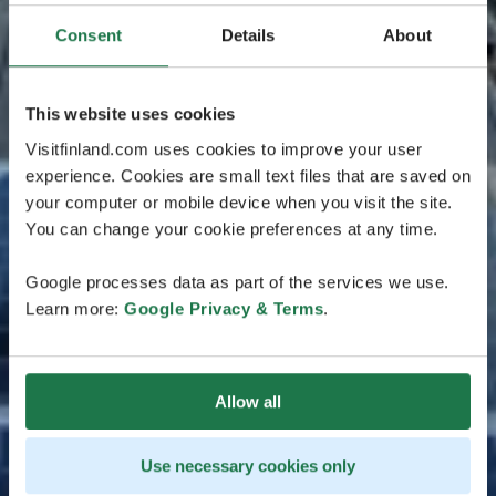
Consent
Details
About
This website uses cookies
Visitfinland.com uses cookies to improve your user
experience. Cookies are small text files that are saved on
your computer or mobile device when you visit the site.
You can change your cookie preferences at any time.
Google processes data as part of the services we use.
Learn more:
Google Privacy & Terms
.
Allow all
Use necessary cookies only