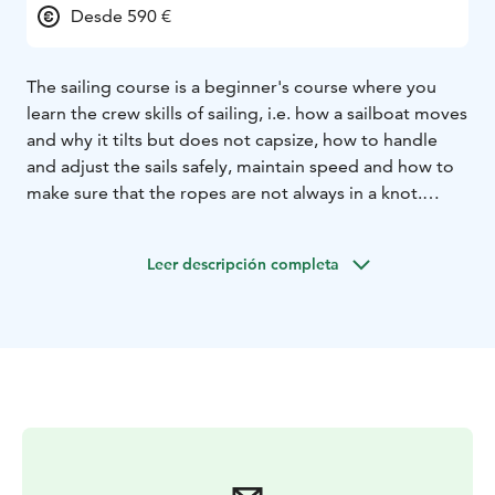
Desde 590 €
The sailing course is a beginner's course where you
learn the crew skills of sailing, i.e. how a sailboat moves
and why it tilts but does not capsize, how to handle
and adjust the sails safely, maintain speed and how to
make sure that the ropes are not always in a knot.
There are no skill requirements for participating in the
sailing course, enthusiasm to learn to sail is enough.
Leer descripción completa
The length of the course is 32 hours, of which 8 hours
are theory teaching online.
On last sailing day you can
bring a guest with you and show what you have
learned.
4/5 of the students have bought their own
sailboat right after this course.
Departure & return Katajanokka
Duration 3 x 6 hours or
6 x 3 hours
Smartum & Edenred
Virike/Kulttuuri/Liikuntaetu is accepted
The boat has
life jackets and gloves
Lunch on 6-hour sailings
Online