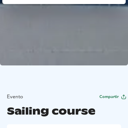
Evento
Compartir
Sailing course