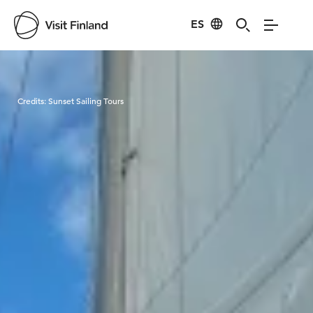
ES
Visit Finland
Credits:
Sunset Sailing Tours