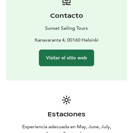
theory and practice book
Contacto
Sunset Sailing Tours
Kanavaranta 4, 00160 Helsinki
Visitar el sitio web
Estaciones
Experiencia adecuada en May, June, July,