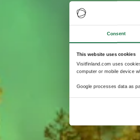
Consent
This website uses cookies
Visitfinland.com uses cookie
computer or mobile device wh
Google processes data as pa