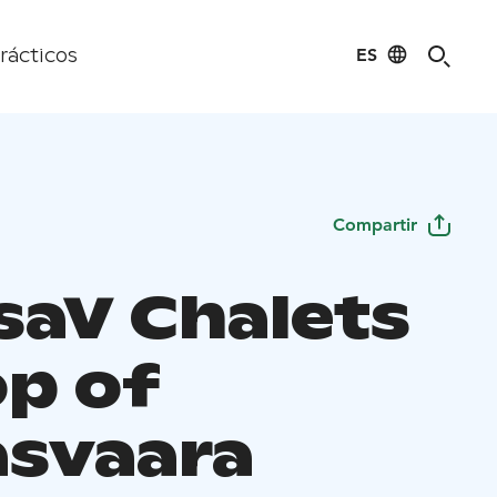
ES
rácticos
Compartir
saV Chalets
op of
svaara