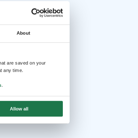
About
that are saved on your
t any time.
s
.
Allow all