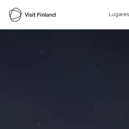
Lugares
Visit Finland