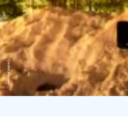
Credits:
NortsaV