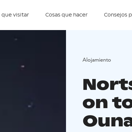
 que visitar
Cosas que hacer
Consejos p
Alojamiento
Nort
on t
Ouna