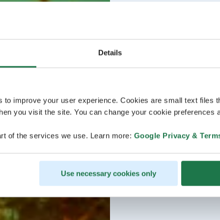
Details
s to improve your user experience. Cookies are small text files 
en you visit the site. You can change your cookie preferences a
rt of the services we use. Learn more:
Google Privacy & Term
Use necessary cookies only