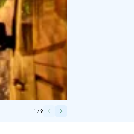
Credits:
NortsaV
1
/
9