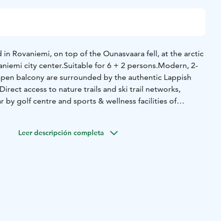
 in Rovaniemi, on top of the Ounasvaara fell, at the arctic
niemi city center.
Suitable for 6 + 2 persons.
Modern, 2-
pen balcony are surrounded by the authentic Lappish
irect access to nature trails and ski trail networks,
r by golf centre and sports & wellness facilities of
atures one bedroom on ground floor, one bedroom on
or balcony with 2 beds, sofa bed and chair-bed. Sauna, WC,
Leer descripción completa
 a flat-screen SMART- TV, PLS 3, free WiFi, a stylish, fully
dishwasher. A open-plan living room with fireplace and
Best balcony for Northern Lights in City.
Hiking and cycling
om the cottages. Ski in/out. Ounasvaara ski resort top is
Sport Institute with a SPA, bowling, fitness center and
 700 m away from Chalets.