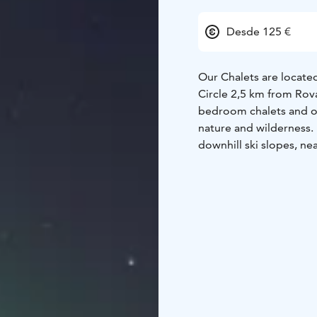
Desde 125 €
Our Chalets are located
Circle 2,5 km from Rova
bedroom chalets and o
nature and wilderness. D
downhill ski slopes, nea
Santasport.
Cottage fe
upper floor, upper flo
shower, fireplace, dryer,
equipped kitchen with 
terrace. Free parking. 
paths are accessible fr
150 m away. SantaSport 
activity park Huima is