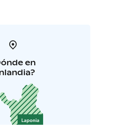
Dónde en
inlandia?