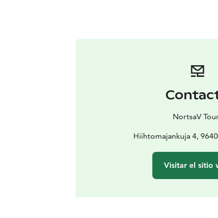
Contac
NortsaV Tou
Hiihtomajankuja 4, 964
Visitar el sitio