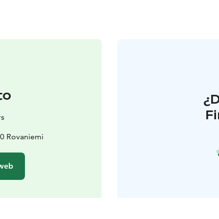
to
¿
F
rs
00 Rovaniemi
 web