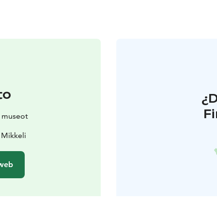
to
¿
F
n museot
 Mikkeli
 web