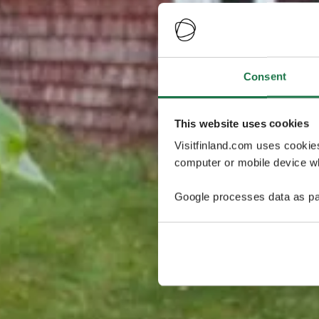
Consent
This website uses cookies
Visitfinland.com uses cookie
computer or mobile device wh
Google processes data as pa