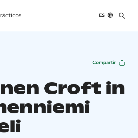
ES
rácticos
Compartir
inen Croft in
enniemi
eli