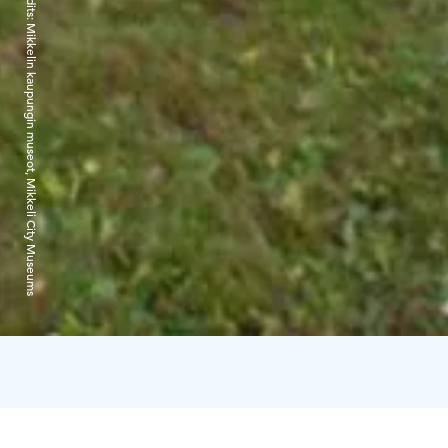
Credits:
Mikkelin kaupungin museot, Mikkeli City Museums