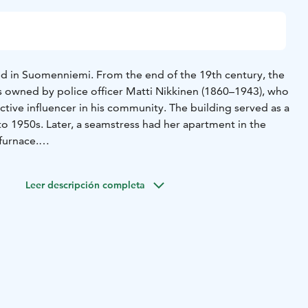
ted in Suomenniemi. From the end of the 19th century, the
as owned by police officer Matti Nikkinen (1860–1943), who
tive influencer in his community. The building served as a
to 1950s. Later, a seamstress had her apartment in the
furnace.
ween the parish and the municipality, the farm was
imi municipality at the end of the 1970s. The
Leer descripción completa
age Association started storing artifacts in the farm that
Nikkinen, which was opened to the public in 1981. In
nicipal merger in 2013, the farm became the property of
 only during the Suomenniemi week in July, and the
tage Association takes care of keeping it open. Changing
ed in the Croft’s chamber.