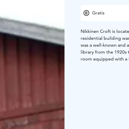
Gratis
Nikkinen Croft is loca
residential building w
was a well-known and ac
library from the 1920s 
room equipped with a 
In a land exchange bet
transferred to Suomenn
Suomenniemi Local Herit
belonged to constable 
connection with the mu
the city of Mikkeli.
Nikkinen Croft is open
Suomenniemi Local Heri
exhibitions are organiz