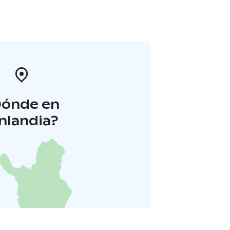
Dónde en
inlandia?