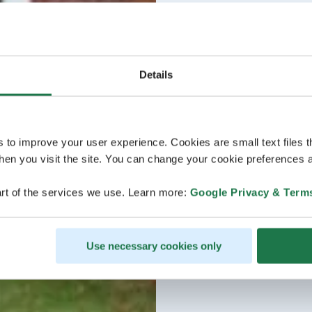
Details
s to improve your user experience. Cookies are small text files 
en you visit the site. You can change your cookie preferences a
rt of the services we use. Learn more:
Google Privacy & Term
Use necessary cookies only