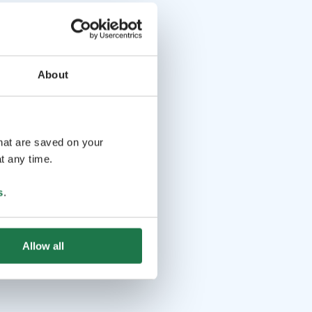
About
that are saved on your
t any time.
s
.
Allow all