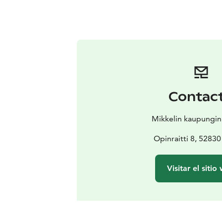
Contac
Mikkelin kaupungi
Opinraitti 8, 52830
Visitar el sitio