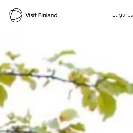
Lugares
Visit Finland