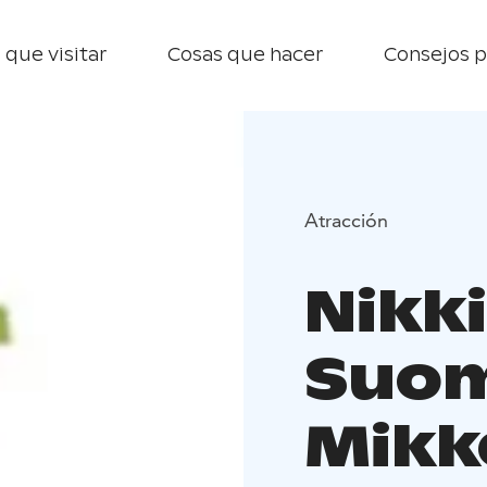
 que visitar
Cosas que hacer
Consejos p
Atracción
Nikk
Suom
Mikk