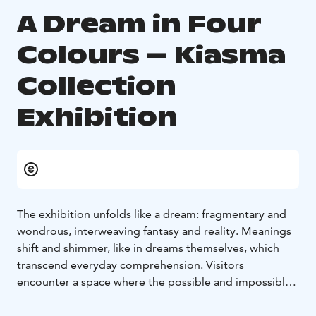
A Dream in Four
Colours – Kiasma
Collection
Exhibition
The exhibition unfolds like a dream: fragmentary and
wondrous, interweaving fantasy and reality. Meanings
shift and shimmer, like in dreams themselves, which
transcend everyday comprehension. Visitors
encounter a space where the possible and impossible
hover side by side, evoking experiences that words
cannot fully capture.