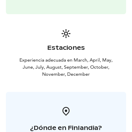
Estaciones
Experiencia adecuada en March, April, May,
June, July, August, September, October,
November, December
¿Dónde en Finlandia?