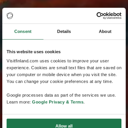
Consent
Details
About
This website uses cookies
Visitfinland.com uses cookies to improve your user
experience. Cookies are small text files that are saved on
your computer or mobile device when you visit the site.
You can change your cookie preferences at any time.
Google processes data as part of the services we use.
Learn more:
Google Privacy & Terms
.
Allow all