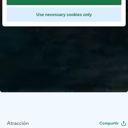
Use necessary cookies only
Atracción
Compartir