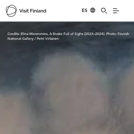
ES
Visit Finland
Credits:
Elina Merenmies, A Snake Full of Sighs (2023–2024). Photo: Finnish
National Gallery / Petri Virtanen