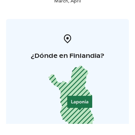
March, April
¿Dónde en Finlandia?