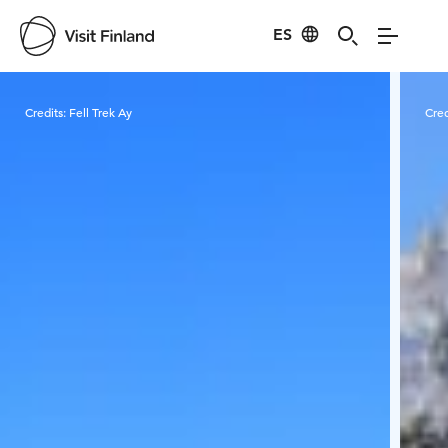
ES
Visit Finland
Credits:
Fell Trek Ay
Cred