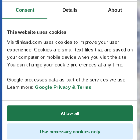
Consent
Details
About
This website uses cookies
Visitfinland.com uses cookies to improve your user
experience. Cookies are small text files that are saved on
your computer or mobile device when you visit the site.
You can change your cookie preferences at any time.
Google processes data as part of the services we use.
Learn more:
Google Privacy & Terms
.
Allow all
Use necessary cookies only