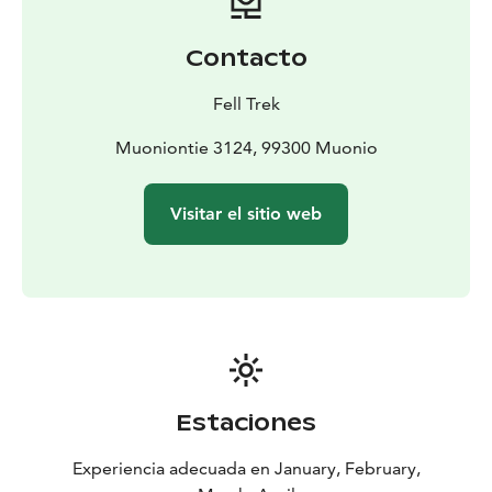
Contacto
Fell Trek
Muoniontie 3124, 99300 Muonio
Visitar el sitio web
Estaciones
Experiencia adecuada en January, February,