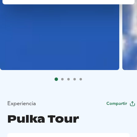
Experiencia
Compartir
Pulka Tour