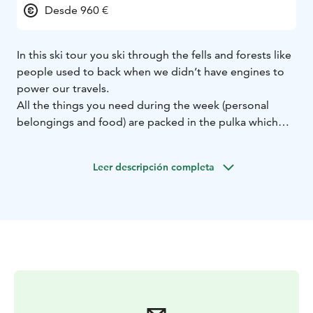
Desde 960 €
In this ski tour you ski through the fells and forests like
people used to back when we didn’t have engines to
power our travels.
All the things you need during the week (personal
belongings and food) are packed in the pulka which
you then pull behind you and off the tracks and into
the wild we go!
Leer descripción completa
The tour takes place mainly in the northern part of the
National Park of Pallas-Yllästunturi.
The day distances are ca. 15 km. Overnights are in
wilderness huts, with the exeption of first and last
nights.
This tour is suitable for those with previous
experience in skiing and hiking as this is a bit of a
combination of both.