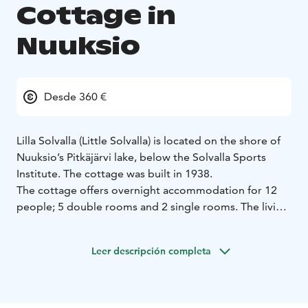
Cottage in
Nuuksio
Desde 360 €
Lilla Solvalla (Little Solvalla) is located on the shore of
Nuuksio’s Pitkäjärvi lake, below the Solvalla Sports
Institute. The cottage was built in 1938.
The cottage offers overnight accommodation for 12
people; 5 double rooms and 2 single rooms. The living
room of the cottage has a large dining table a sofa set
and a fireplace. The cottage has a fully equipped
Leer descripción completa
kitchen.