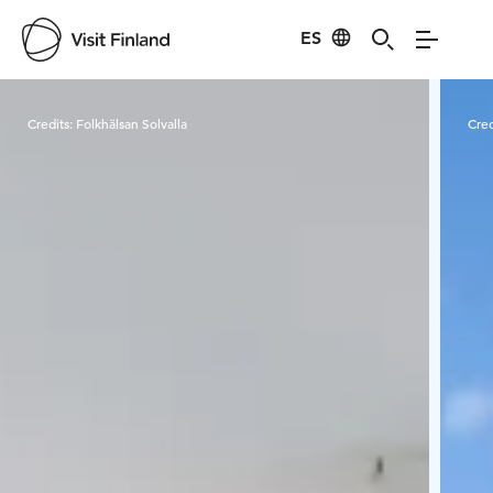
ES
Visit Finland
Credits:
Folkhälsan Solvalla
Cred