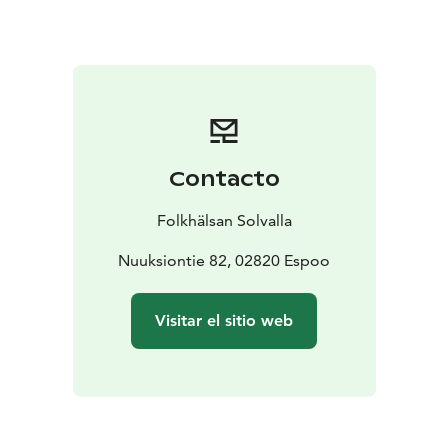
Contacto
Folkhälsan Solvalla
Nuuksiontie 82, 02820 Espoo
Visitar el sitio web