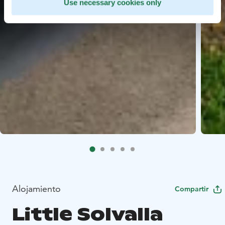
Use necessary cookies only
Alojamiento
Compartir
Little Solvalla