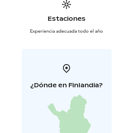
Estaciones
Experiencia adecuada todo el año
¿Dónde en Finlandia?