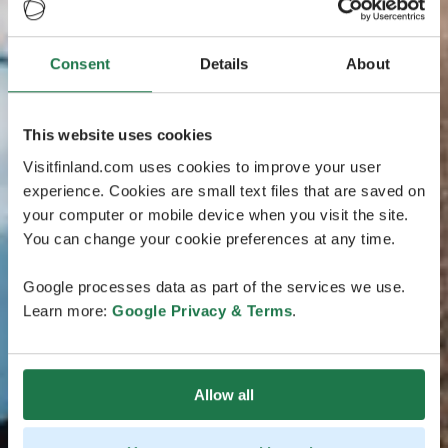
Consent
Details
About
This website uses cookies
Visitfinland.com uses cookies to improve your user
experience. Cookies are small text files that are saved on
your computer or mobile device when you visit the site.
You can change your cookie preferences at any time.
Google processes data as part of the services we use.
Learn more:
Google Privacy & Terms
.
Allow all