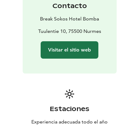
Contacto
Break Sokos Hotel Bomba
Tuulentie 10, 75500 Nurmes
Visitar el sitio web
Estaciones
Experiencia adecuada todo el año