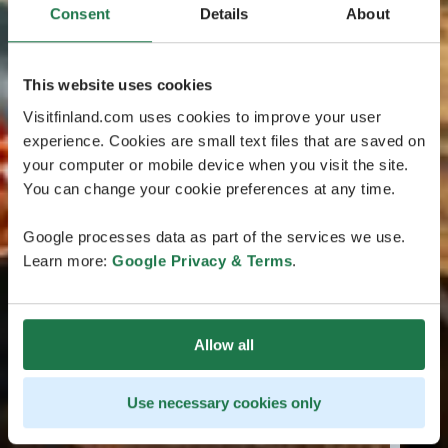
Consent
Details
About
This website uses cookies
Visitfinland.com uses cookies to improve your user
experience. Cookies are small text files that are saved on
your computer or mobile device when you visit the site.
You can change your cookie preferences at any time.
Google processes data as part of the services we use.
Learn more:
Google Privacy & Terms
.
Allow all
Use necessary cookies only