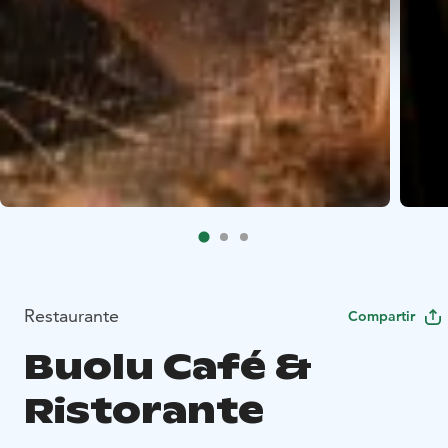
Restaurante
Compartir
Buolu Café &
Ristorante