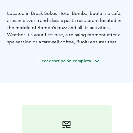
Located in Break Sokos Hotel Bomba, Buolu is a café,
artisan pizzeria and classic pasta restaurant located in
the middle of Bomba's buzz and all its activities.
Weather it's your first bite, a relaxing moment after a
spa session or a farewell coffee, Buolu ensures that
your taste buds get exactly what they desire. Buolu is
like Bomba's Piazza, a lively meeting place for
Leer descripción completa
everyone looking to enjoy their holiday and indulge in
Italian cuisine.
So, take a seat, fill yourself with joy and continue
towards new adventures or a well-deserved moment
of relaxation with the enthusiasm of a child.
You do not need to make a table reservation to Buolu.
Just arrive to the restaurant, order your dish from the
counter, take a seat and enjoy!