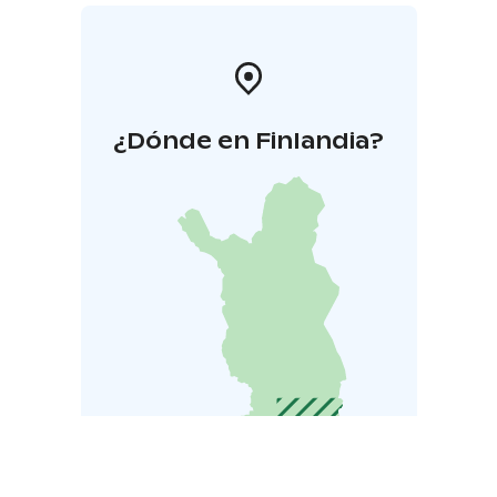
¿Dónde en Finlandia?