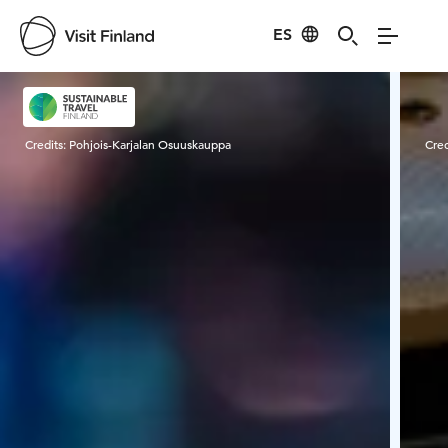
ES
Visit Finland
Credits:
Pohjois-Karjalan Osuuskauppa
Cred