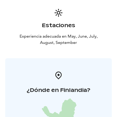
Estaciones
Experiencia adecuada en May, June, July,
August, September
¿Dónde en Finlandia?