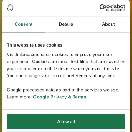
Consent
Details
About
This website uses cookies
Visitfinland.com uses cookies to improve your user
experience. Cookies are small text files that are saved on
your computer or mobile device when you visit the site.
You can change your cookie preferences at any time.
Google processes data as part of the services we use.
Learn more:
Google Privacy & Terms
.
Allow all