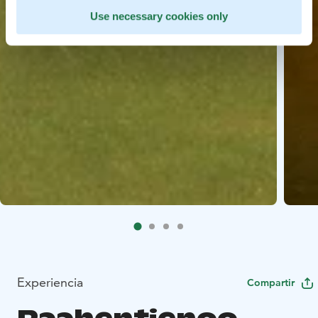
Use necessary cookies only
Experiencia
Compartir