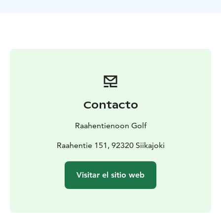
October. During June and July the course can be
played around the clock, thanks to the Midnight Sun.
Contacto
Raahentienoon Golf
Raahentie 151, 92320 Siikajoki
Visitar el sitio web