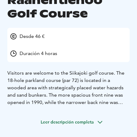
Raahentienoo
Golf Course
Desde 46 €
Duración 4 horas
Visitors are welcome to the Siikajoki golf course. The
18-hole parkland course (par 72) is located in a
wooded area with strategically placed water hazards
and sand bunkers. The more spacious front nine was
opened in 1990, while the narrower back nine was
finished in 2005. While the course is well-suited for the
beginners, it also offers a proper challenge to the
Leer descripción completa
more experienced player. The course is typically
opened in early May, and the golf season ends in late