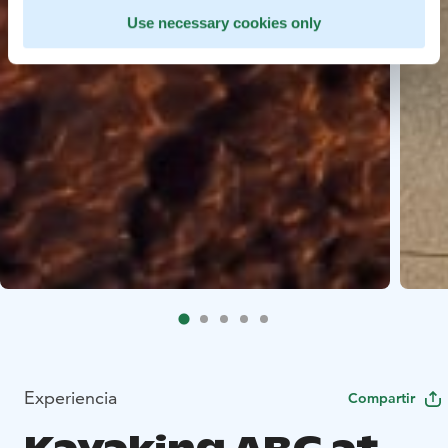
Use necessary cookies only
Experiencia
Compartir