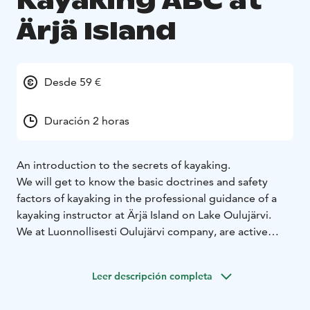
Kayaking ABC at
Ärjä Island
Desde 59 €
Duración 2 horas
An introduction to the secrets of kayaking.
We will get to know the basic doctrines and safety
factors of kayaking in the professional guidance of a
kayaking instructor at Ärjä Island on Lake Oulujärvi.
We at Luonnollisesti Oulujärvi company, are active
people and enjoy nature outdoor activities greatly.
Our mission is to help people find the diverse leisure
Leer descripción completa
opportunities offered by the Lake Oulujärvi and get to
enjoy them safely while respecting nature.