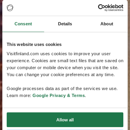
Consent
Details
About
This website uses cookies
Visitfinland.com uses cookies to improve your user
experience. Cookies are small text files that are saved on
your computer or mobile device when you visit the site.
You can change your cookie preferences at any time.
Google processes data as part of the services we use.
Learn more:
Google Privacy & Terms
.
Allow all