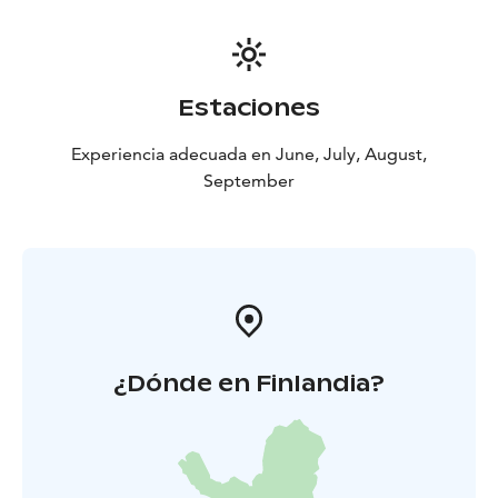
Estaciones
Experiencia adecuada en June, July, August,
September
¿Dónde en Finlandia?