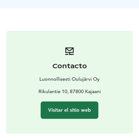
Requirements for the lesson:
swimming skills,
reasonable basic condition, spare clothing, elastic-
based footwear
Contacto
Luonnollisesti Oulujärvi Oy
Rikulantie 10, 87800 Kajaani
Visitar el sitio web