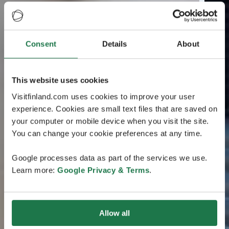
Consent
Details
About
This website uses cookies
Visitfinland.com uses cookies to improve your user
experience. Cookies are small text files that are saved on
your computer or mobile device when you visit the site.
You can change your cookie preferences at any time.
Google processes data as part of the services we use.
Learn more:
Google Privacy & Terms
.
Allow all