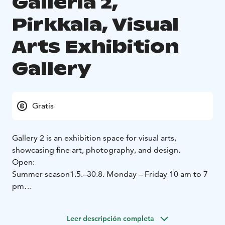
Galleria 2,
Pirkkala, Visual
Arts Exhibition
Gallery
Gratis
Gallery 2 is an exhibition space for visual arts,
showcasing fine art, photography, and design.
Open:
Summer season
1.5.–30.8.
Monday – Friday 10 am to 7
pm
Winter season
1.9.-30.4.
Monday - Friday 10 am to 7
pm
Saturday 10 am to 3 pm
Leer descripción completa
Closed: