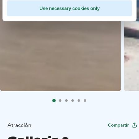
Use necessary cookies only
Atracción
Compartir