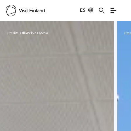
ES
Visit Finland
Credits:
Olli-Pekka Latvala
Cred