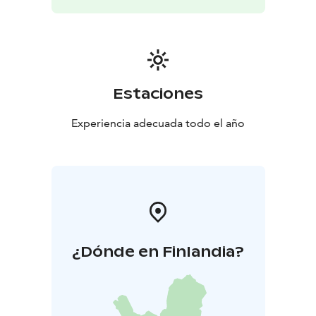
Estaciones
Experiencia adecuada todo el año
¿Dónde en Finlandia?