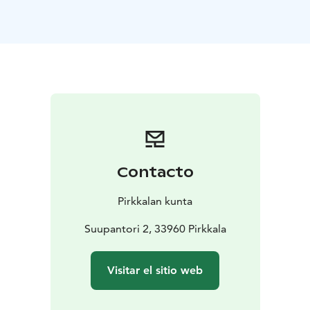
Exhibition change days, public holidays and holidays
may cause changes in opening hours.
Contacto
Pirkkalan kunta
Suupantori 2, 33960 Pirkkala
Visitar el sitio web