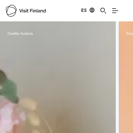
ES
Visit Finland
Credits:
Kurkela
Cred