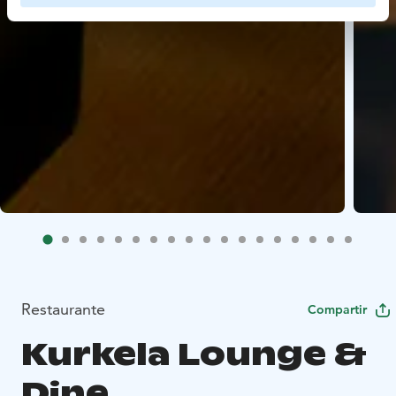
Restaurante
Compartir
Kurkela Lounge &
Dine