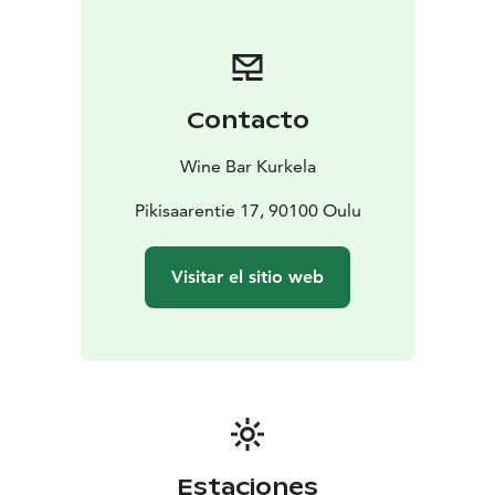
Contacto
Wine Bar Kurkela
Pikisaarentie 17, 90100 Oulu
Visitar el sitio web
Estaciones