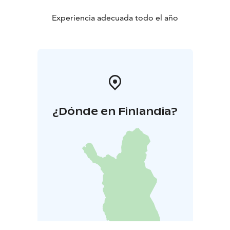
Experiencia adecuada todo el año
¿Dónde en Finlandia?