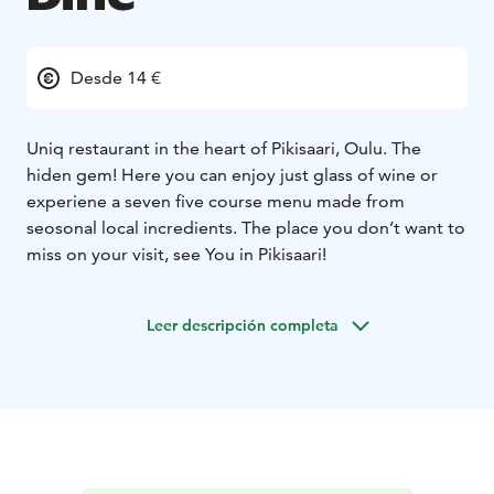
Desde 14 €
Uniq restaurant in the heart of Pikisaari, Oulu. The
hiden gem! Here you can enjoy just glass of wine or
experiene a seven five course menu made from
seosonal local incredients. The place you don’t want to
miss on your visit, see You in Pikisaari!
Leer descripción completa