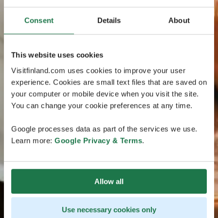
Consent
Details
About
This website uses cookies
Visitfinland.com uses cookies to improve your user
experience. Cookies are small text files that are saved on
your computer or mobile device when you visit the site.
You can change your cookie preferences at any time.
Google processes data as part of the services we use.
Learn more:
Google Privacy & Terms
.
Allow all
Use necessary cookies only