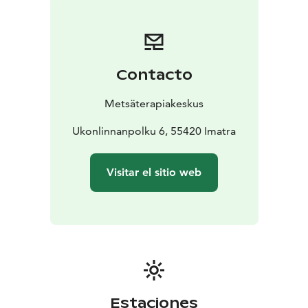
Bench
Sat 12-4pm Mixed (swimsuit required)
Sun 2-6pm
Mixed (swimsuit required)
A landscape sauna is a sauna building that has a sauna,
washroom, changing room and fireplace room. During
Contacto
mixed shifts in the landscape sauna, the changing
rooms and washing rooms are located in the general
Metsäterapiakeskus
sauna. We recommend that you bring suitable
footwear. The distance from the washing rooms to the
Ukonlinnanpolku 6, 55420 Imatra
landscape sauna is approximately 30 metres.
Summer swimming season 1.5.–30.9.
Visitar el sitio web
The public sauna is open every day. Weekdays Monday
to Friday from 4 pm to 9 pm and weekends Saturday
and Sunday from 2 pm to 9 pm.
The public sauna is a sauna building with separate
saunas, washrooms and changing rooms for men and
women. Sauna visitors have access to a shared sauna
room for men and women. You can take a dip in the
refreshing Saimaa almost directly from the sauna
Estaciones