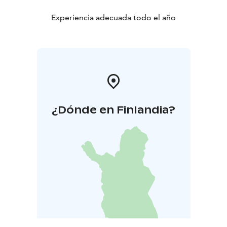
room.
Experiencia adecuada todo el año
¿Dónde en Finlandia?