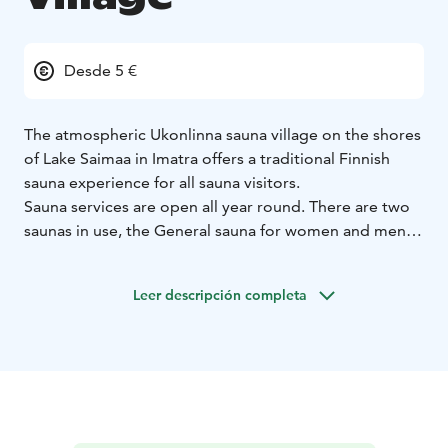
Desde 5 €
The atmospheric Ukonlinna sauna village on the shores
of Lake Saimaa in Imatra offers a traditional Finnish
sauna experience for all sauna visitors.
Sauna services are open all year round. There are two
saunas in use, the General sauna for women and men
and the Landscape sauna, which operates as a mixed
sauna. The saunas are also available by appointment.
Leer descripción completa
Winter swimming season 1.10.–30.4.
The Landscape
sauna is open every day from Monday to Sunday.
Sauna shifts for women and men, as well as mixed
sauna shifts, can be found below.
Mon 4-8pm Mixed (swimsuit required)
Tue 4-8pm
Women's Bench
Wed 4-8pm Mixed (swimsuit
required)
Thu 4-8pm Men's Bench
Fri 4-8pm Women's