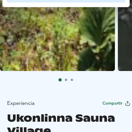
Experiencia
Compartir
Ukonlinna Sauna
Village