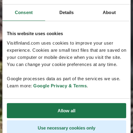
Consent
Details
About
This website uses cookies
Visitfinland.com uses cookies to improve your user
experience. Cookies are small text files that are saved on
your computer or mobile device when you visit the site.
You can change your cookie preferences at any time.
Google processes data as part of the services we use.
Learn more:
Google Privacy & Terms
.
Allow all
Use necessary cookies only