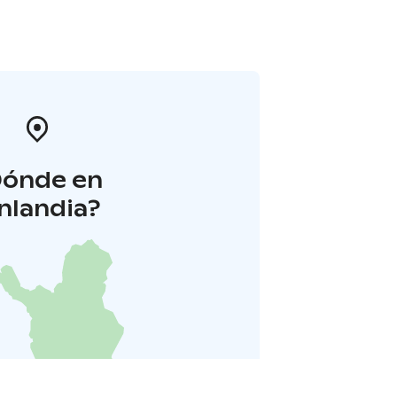
Dónde en
inlandia?