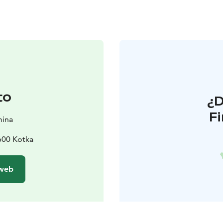
to
¿
F
mina
600 Kotka
 web