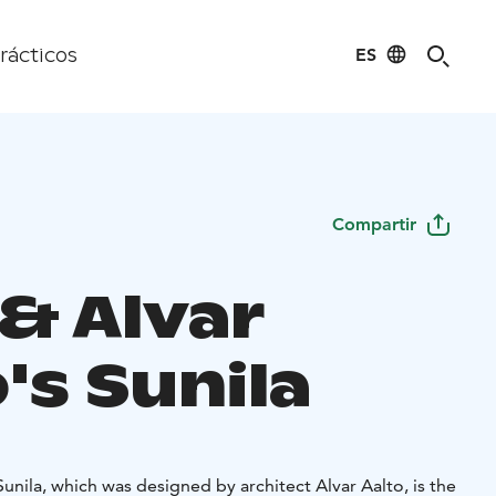
ES
rácticos
Compartir
 & Alvar
's Sunila
Sunila, which was designed by architect Alvar Aalto, is the