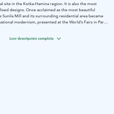
l site in the Kotka-Hamina region. It is also the most
alised designs. Once acclaimed as the most beautiful
he Sunila Mill and its surrounding residential area became
rnational modernism, presented at the World’s Fairs in Paris
 1939. This extensive and uniform residential area in
antly recognisable as the handiwork of Aalto.
Leer descripción completa