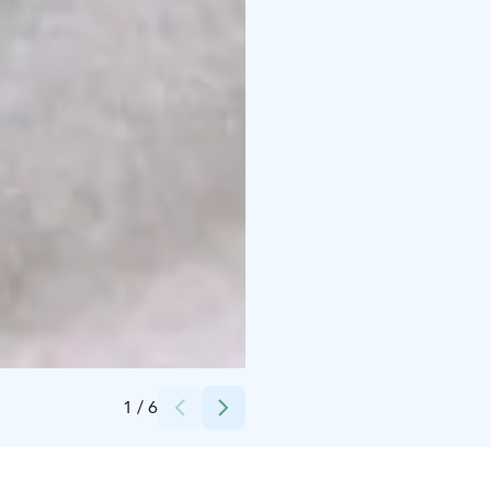
Credits:
Visit Kotka-Hamina / Krista Ylinen
1
/
6