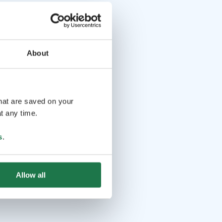
About
that are saved on your
t any time.
s
.
Allow all