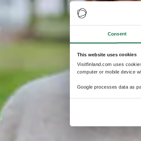
Consent
This website uses cookies
Visitfinland.com uses cookie
computer or mobile device wh
Google processes data as pa