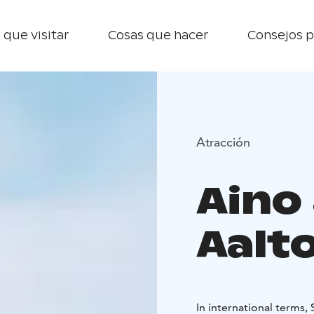
 que visitar
Cosas que hacer
Consejos p
Atracción
Aino
Aalto
In international terms, 