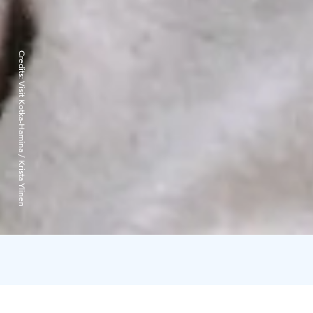
Credits:
Visit Kotka-Hamina / Krista Ylinen