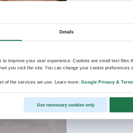
Details
s to improve your user experience. Cookies are small text files 
en you visit the site. You can change your cookie preferences a
rt of the services we use. Learn more:
Google Privacy & Term
Use necessary cookies only