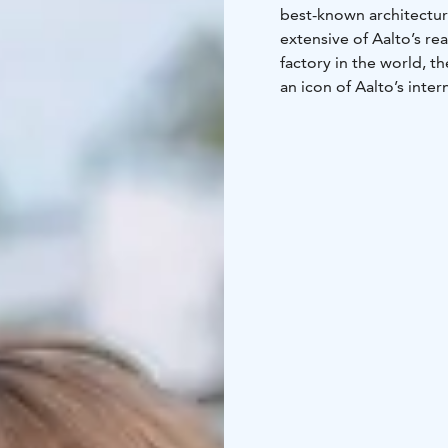
best-known architectura
extensive of Aalto’s re
factory in the world, t
an icon of Aalto’s inte
in 1937 and New York in
Karhula, Kotka, is inst