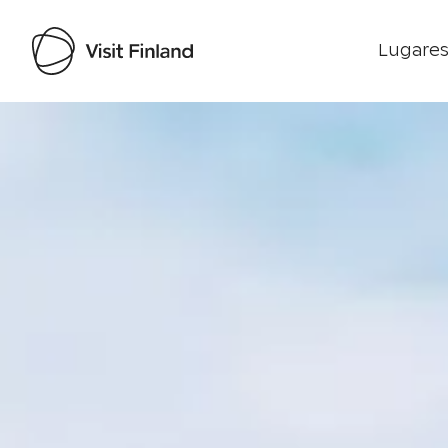
Lugares
Visit Finland