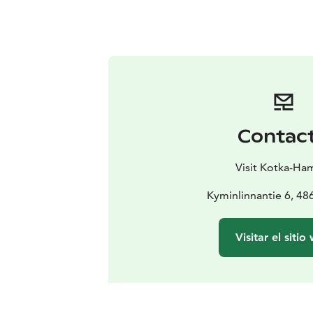
Contac
Visit Kotka-Ha
Kyminlinnantie 6, 48
Visitar el sitio