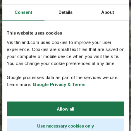
Consent
Details
About
This website uses cookies
Visitfinland.com uses cookies to improve your user
experience. Cookies are small text files that are saved on
your computer or mobile device when you visit the site.
You can change your cookie preferences at any time.
Google processes data as part of the services we use.
Learn more:
Google Privacy & Terms
.
Allow all
Use necessary cookies only