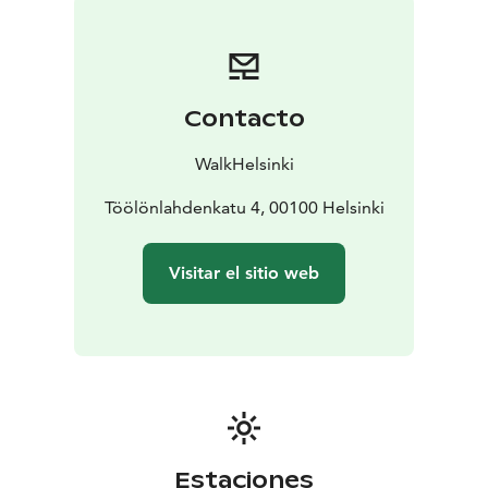
Contacto
WalkHelsinki
Töölönlahdenkatu 4, 00100 Helsinki
Visitar el sitio web
Estaciones