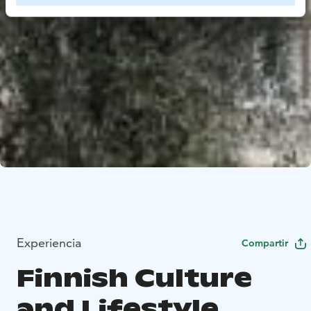
Experiencia
Compartir
Finnish Culture
and Lifestyle