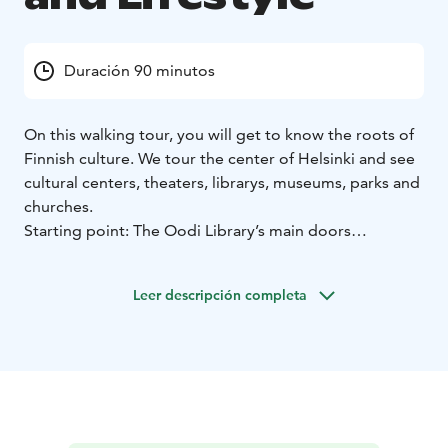
Duración 90 minutos
On this walking tour, you will get to know the roots of
Finnish culture. We tour the center of Helsinki and see
cultural centers, theaters, librarys, museums, parks and
churches.
Starting point: The Oodi Library’s main doors
(Töölönlahdenkatu 4). Tour end up to Market
Square.
Duration: 90-120 minutes
Language: English
Leer descripción completa
Private tour prices:
1-10 persons 250 euros (+ vat 24%)
= total 310 euros
11-20 persons 350 euros (+ vat 24%)
= total 434 euros
21-30 persons 450 euros (+ vat 24%)
= total 558 euros