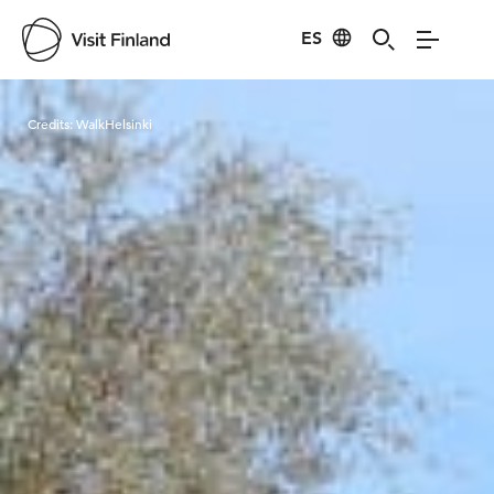
ES
Visit Finland
Credits:
WalkHelsinki