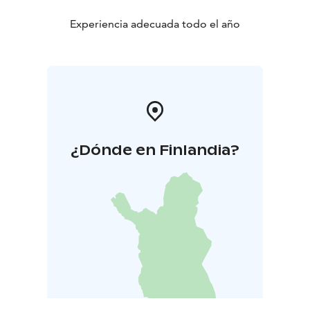
Experiencia adecuada todo el año
¿Dónde en Finlandia?