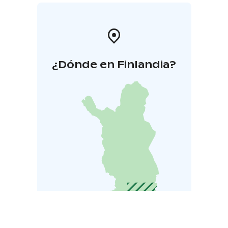
¿Dónde en Finlandia?