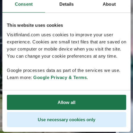
Consent
Details
About
This website uses cookies
Visitfinland.com uses cookies to improve your user
experience. Cookies are small text files that are saved on
your computer or mobile device when you visit the site.
You can change your cookie preferences at any time.
Google processes data as part of the services we use.
Learn more:
Google Privacy & Terms
.
Allow all
Use necessary cookies only