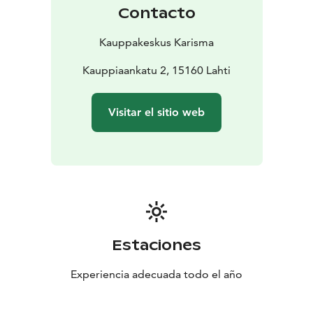
also find a coworking space we have named Paja.
Contacto
Come and check it out!
Kauppakeskus Karisma
Kauppiaankatu 2, 15160 Lahti
Visitar el sitio web
Estaciones
Experiencia adecuada todo el año