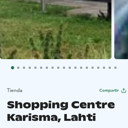
Tienda
Compartir
Shopping Centre
Karisma, Lahti