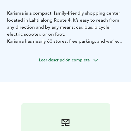
Karisma is a compact, family-friendly shopping center
located in Lahti along Route 4. It’s easy to reach from
any direction and by any means: car, bus, bicycle,
electric scooter, or on foot.
Karisma has nearly 60 stores, free parking, and we’re
open every day from morning until evening! We offer
1,600 free and extra-wide parking spaces – parking is
Leer descripción completa
hassle-free and there is always room for everyone. We
also have eight electric car charging stations and a
dedicated parking area for motorhomes and buses.
Naturally, the shopping center also has free Wi-Fi and
phone charging stations.
We are particularly proud of our bright, clean, and
accessible public areas, our spotless restrooms, and
our super cool children’s play areas. The highlight is
PapuPark – a free indoor playground for the little ones.
On the second floor of the shopping center, you will