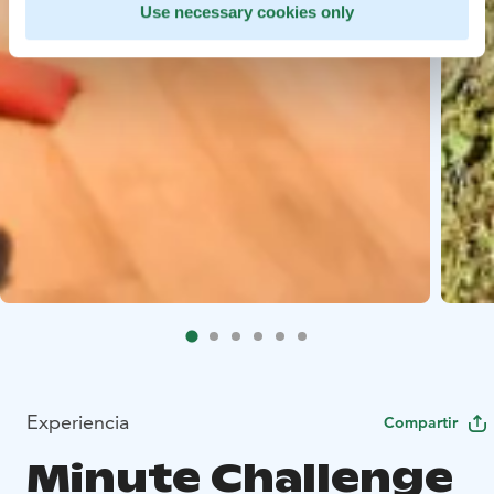
Use necessary cookies only
Experiencia
Compartir
Minute Challenge