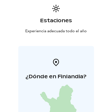
Estaciones
Experiencia adecuada todo el año
¿Dónde en Finlandia?