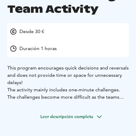
Team Activity
Desde 30 €
Duración 1 horas
This program encourages quick decisions and reversals
and does not provide time or space for unnecessary
delays!
The activity mainly includes one-minute challenges.
The challenges become more difficult as the teams
progress in the race and in the end there are the two
teams with the most points left!
Leer descripción completa
Minute Challenge! is an engaging and energetic
activity that at the same time develops the team's
communication skills.