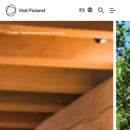
ES
Visit Finland
Credits:
Tapahtumatuotanto Voltti Oy
Cred