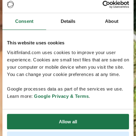
Consent
Details
About
This website uses cookies
Visitfinland.com uses cookies to improve your user
experience. Cookies are small text files that are saved on
your computer or mobile device when you visit the site.
You can change your cookie preferences at any time.
Google processes data as part of the services we use.
Learn more:
Google Privacy & Terms
.
Allow all