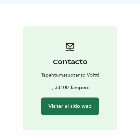
Challenge Examples:
• Sensory Blind Walk
•
Recognizable Letters
• Giant Puzzles
Contacto
Tapahtumatuotanto Voltti
-, 33100 Tampere
Visitar el sitio web