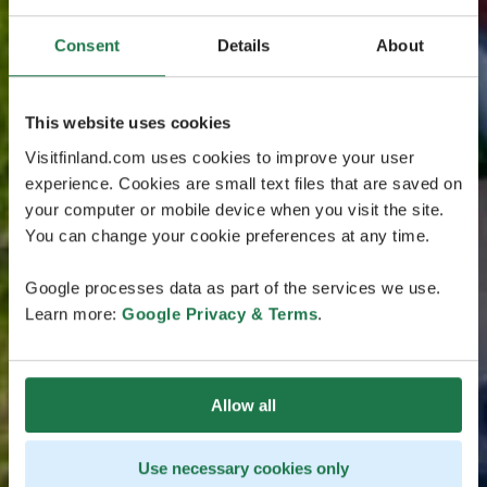
Consent
Details
About
This website uses cookies
Visitfinland.com uses cookies to improve your user
experience. Cookies are small text files that are saved on
your computer or mobile device when you visit the site.
You can change your cookie preferences at any time.
Google processes data as part of the services we use.
Learn more:
Google Privacy & Terms
.
Allow all
Use necessary cookies only