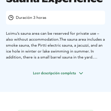
Duración 3 horas
Loimu’s sauna area can be reserved for private use –
also without accommodation.
The sauna area includes a
smoke sauna, the Pirtti electric sauna, a jacuzzi, and an
ice hole in winter or lake swimming in summer. In
addition, there is a small barrel sauna in the yard.
The private sauna session includes the Pirtti electric
sauna and jacuzzi. You can enhance the experience by
Leer descripción completa
adding the smoke sauna and/or barrel sauna for an
additional fee.
The price includes towels and swimming
in the ice hole/lake. The price is for 2 persons.
Additional guests €15 / person.
A private sauna moment at Loimu is time to be
together — peacefully and in your own way.
You can also enjoy dining with your group in the Pirtti.