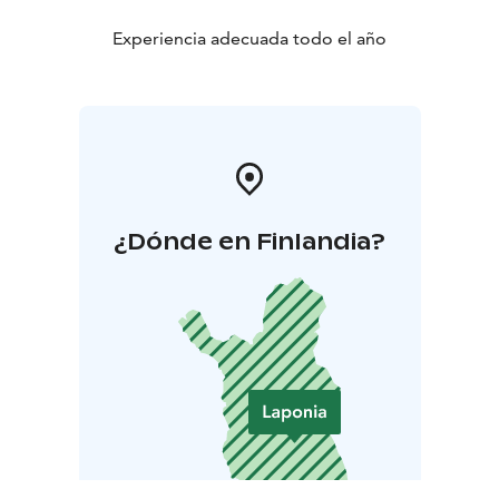
Experiencia adecuada todo el año
¿Dónde en Finlandia?