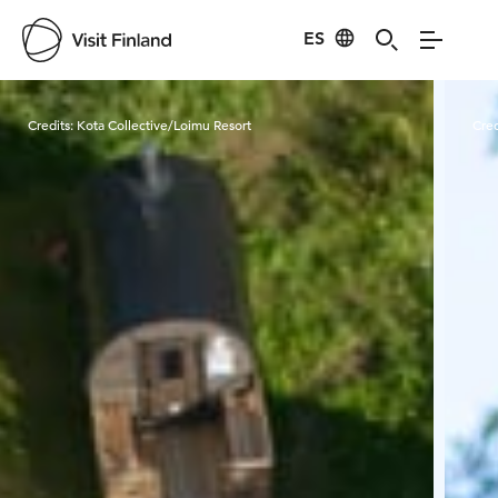
ES
Visit Finland
Credits:
Kota Collective/Loimu Resort
Cred