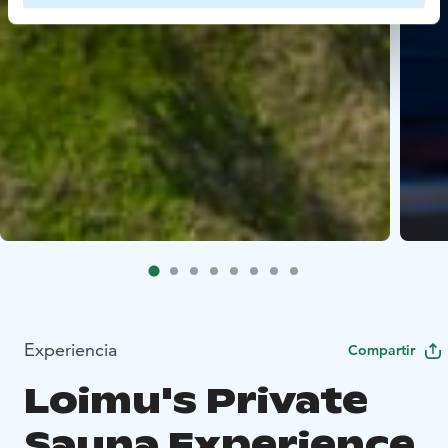
Experiencia
Compartir
Loimu's Private
Sauna Experience