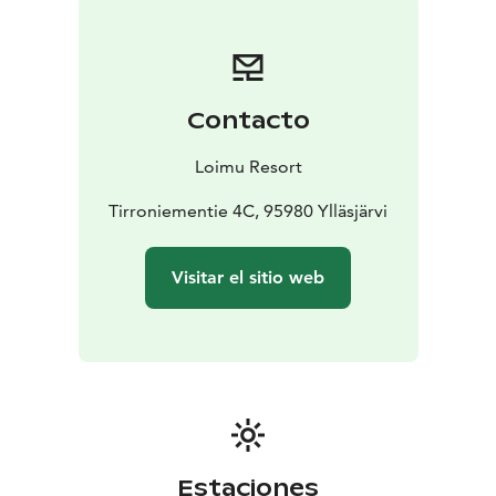
A separate sauna menu is available, offering both light
bites and more substantial dishes. Sauna drinks and
food can be pre-ordered for an additional fee, so the
evening can flow effortlessly without any extra
Contacto
arrangements.
For dining and/or sauna drinks, please
contact us at info@loimuresort.fi.
Loimu Resort
For groups of more than 8 people, please request a
separate quote at sales@loimuresort.fi
Tirroniementie 4C, 95980 Ylläsjärvi
Visitar el sitio web
Estaciones