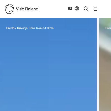
ES
Visit Finland
Credits:
Kuvaaja: Tero Takalo-Eskola
Cred