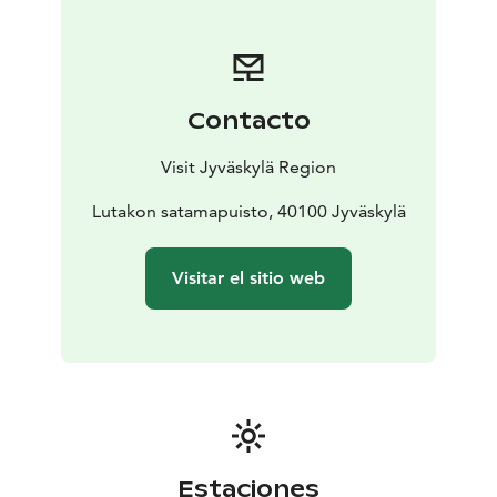
not need to go around the whole Lake Jyväsjärvi at
one time. Along the route, there are, for example, the
cosy Jyväskylä Harbour (known also as the Lutakko
Harbour) with its wide range of services and two
Contacto
campus areas of the University of Jyväskylä:
Mattilanniemi and Ylistönrinne. Along the route, you
Visit Jyväskylä Region
can also find four bathing beaches, a bird-watching
tower, a swimming place for dogs and an allotment
Lutakon satamapuisto, 40100 Jyväskylä
garden, not to mention grazing sheep in summer, so
there is something to see for all ages.
Visitar el sitio web
The largest outdoor gym in Finland is being built along
the Rantaraitti lakeshore route, consisting of a total of
20 different sports facilities.
Estaciones