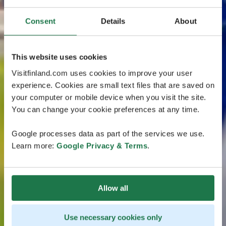
Consent
Details
About
This website uses cookies
Visitfinland.com uses cookies to improve your user
experience. Cookies are small text files that are saved on
your computer or mobile device when you visit the site.
You can change your cookie preferences at any time.
Google processes data as part of the services we use.
Learn more:
Google Privacy & Terms
.
Allow all
Use necessary cookies only