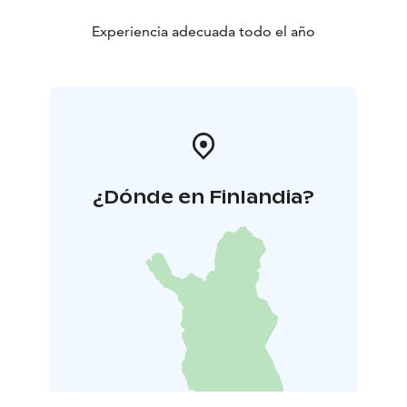
Experiencia adecuada todo el año
¿Dónde en Finlandia?