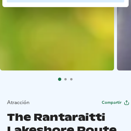
Atracción
Compartir
The Rantaraitti
Lakeshore Route