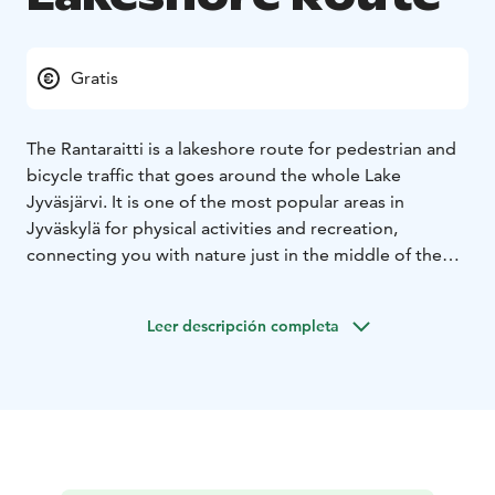
Gratis
The Rantaraitti is a lakeshore route for pedestrian and
bicycle traffic that goes around the whole Lake
Jyväsjärvi. It is one of the most popular areas in
Jyväskylä for physical activities and recreation,
connecting you with nature just in the middle of the
city.
During the summertime, you can get around the
Leer descripción completa
Rantaraitti lakeshore route by foot, by bike or by using
roller skates. During frosty winters, depending on the
ice conditions, you can ice-skate, ski and even run your
dogs on the Lake Jyväsjärvi ice.
About 13 kilometres long, route passes through
several districts. The Kuokkala Bridge divides the
Rantaraitti lakeshore route into two parts, so you do