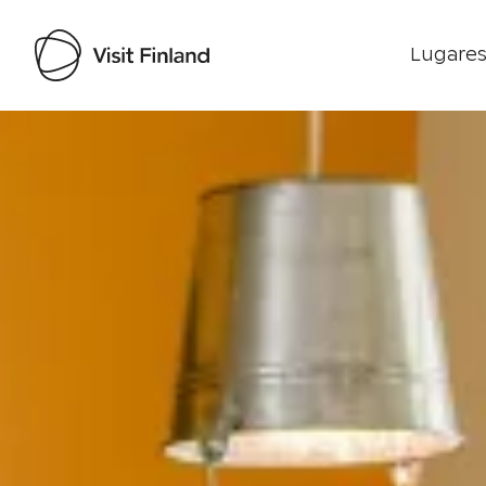
Lugares
Visit Finland