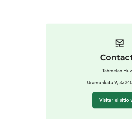
Contac
Tahmelan Huv
Uramonkatu 9, 3324
Visitar el sitio