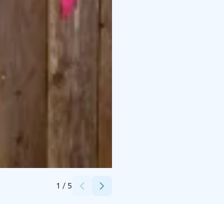
Credits:
Pirkanmaan Rakennuskulttuuriyhdistys ry
1
/
5