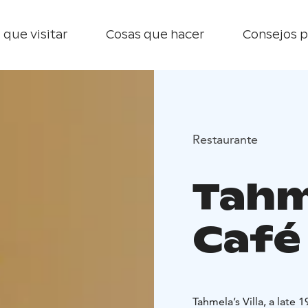
 que visitar
Cosas que hacer
Consejos p
Restaurante
Tahme
Café
Tahmela’s Villa, a late 