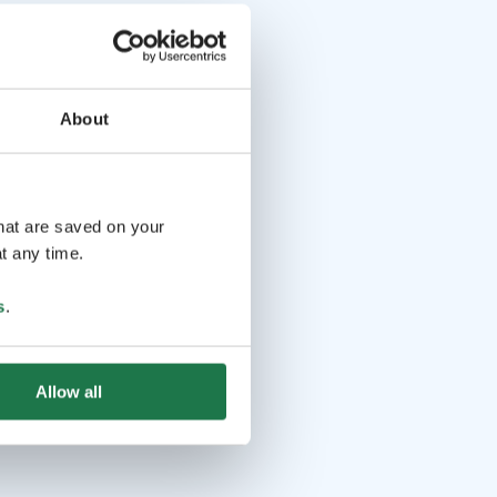
About
that are saved on your
t any time.
s
.
Allow all