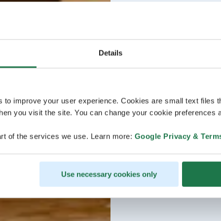
Details
s to improve your user experience. Cookies are small text files 
en you visit the site. You can change your cookie preferences a
rt of the services we use. Learn more:
Google Privacy & Term
Use necessary cookies only