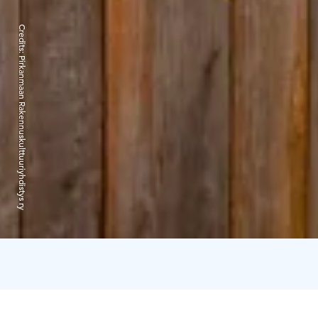
Credits:
Pirkanmaan Rakennuskulttuuriyhdistys ry