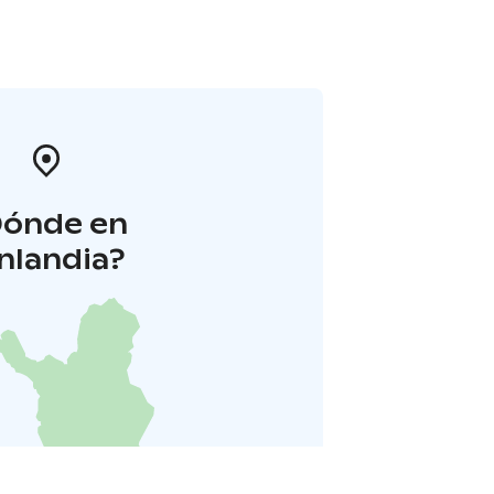
Dónde en
inlandia?