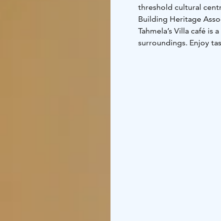
threshold cultural ce
Building Heritage Asso
Tahmela’s Villa café is 
surroundings. Enjoy tasty soups and savoury or sweet snacks. 
international pop-up ch
the Villa.
You can enjoy a dip in 