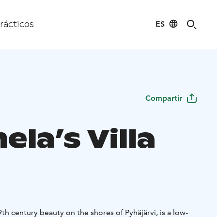
ES
rácticos
Compartir
la’s Villa
19th century beauty on the shores of Pyhäjärvi, is a low-