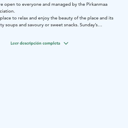
ntre open to everyone and managed by the Pirkanmaa
ciation.
a place to relax and enjoy the beauty of the place and its
Sunday’s
efs (immigrants) bring treats from all over the world to
Leer descripción completa
the lake before a cup of coffee, summer and winter!