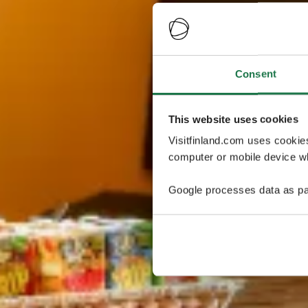
Consent
This website uses cookies
Visitfinland.com uses cookie
computer or mobile device wh
Google processes data as pa