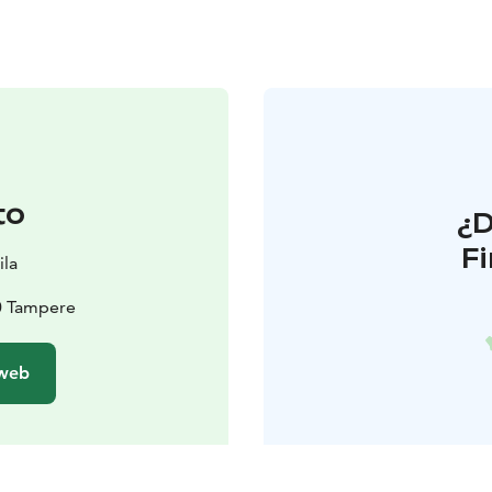
to
¿
F
ila
0 Tampere
 web