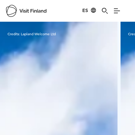
ES
Visit Finland
Credits:
Lapland Welcome Ltd
Cred