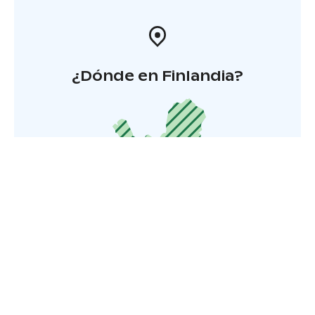
¿Dónde en Finlandia?