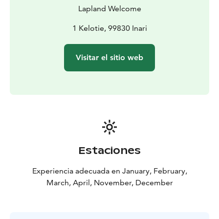
Lapland Welcome
1 Kelotie, 99830 Inari
Visitar el sitio web
Estaciones
Experiencia adecuada en January, February,
March, April, November, December