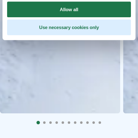
Allow all
Use necessary cookies only