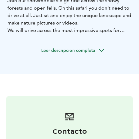
Join our snowmobile sleigh ride across the snowy
forests and open fells. On this safari you don’t need to
drive at all. Just sit and enjoy the unique landscape and
make nature pictures or videos.
We will drive across the most impressive spots for
winter views and make some breaks that you can take
better pictures. During the ride you can make a video
Leer descripción completa
as well.
During this safari you will feel the atmosphere of Urho
Kekkonen national park.Impressive views over the fell
area! Warm beverages and snacks are offered during
this tour.
Two starts a day, 10 AM and 2 PM.
BOOK ACTIVITIES ONLINE AND SAVE! WE OFFER 2%
DISCOUNT FOR ONLINE BOOKINGS
Contacto