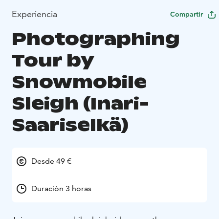
Experiencia
Compartir
Photographing
Tour by
Snowmobile
Sleigh (Inari-
Saariselkä)
Desde 49 €
Duración 3 horas