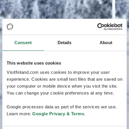
Consent
Details
About
This website uses cookies
Visitfinland.com uses cookies to improve your user
experience. Cookies are small text files that are saved on
your computer or mobile device when you visit the site.
You can change your cookie preferences at any time.
Google processes data as part of the services we use.
Learn more:
Google Privacy & Terms
.