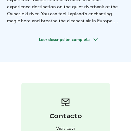
experience destination on the quiet riverbank of the
Ounasjoki river. You can feel Lapland’s enchanting
magic here and breathe the cleanest air in Europe.
The Elves’ Experience Village is a well-known and
attractive tourist destination based on stories and
Leer descripción completa
mythology, filled with fun activities and open all year
round. The allure of the Elves’ Experience Village is
based on stories, fairy tales, culture, fantasy and
mythology. It is nature’s own amusement park. The
destination combines two strong travel trends: nature
and cultural tourism.
Contacto
Visit Levi