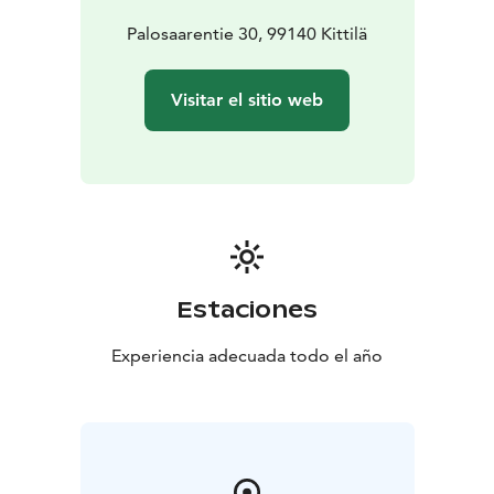
Palosaarentie 30, 99140 Kittilä
Visitar el sitio web
Estaciones
Experiencia adecuada todo el año