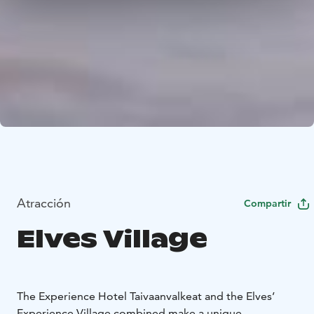
Atracción
Compartir
Elves Village
The Experience Hotel Taivaanvalkeat and the Elves’
Experience Village combined make a unique