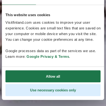
This website uses cookies
Visitfinland.com uses cookies to improve your user
experience. Cookies are small text files that are saved on
your computer or mobile device when you visit the site.
You can change your cookie preferences at any time.
Google processes data as part of the services we use.
Learn more:
Google Privacy & Terms
.
Allow all
Use necessary cookies only