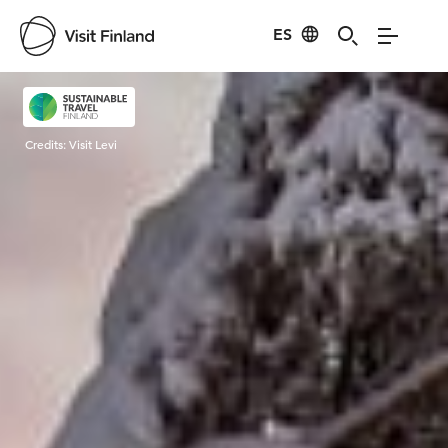
ES
Visit Finland
Credits:
Visit Levi