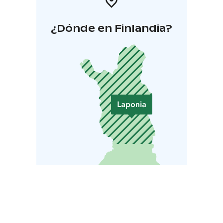
¿Dónde en Finlandia?