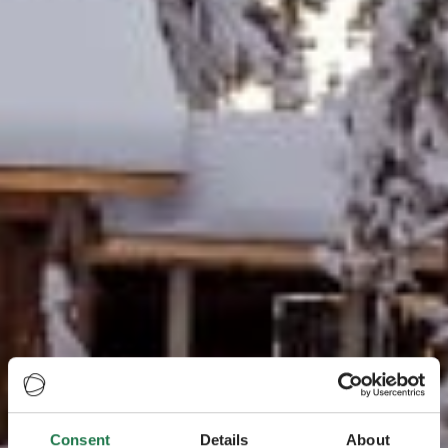
Consent
Details
About