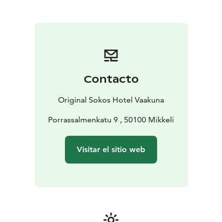
availability for this offer
Contacto
Original Sokos Hotel Vaakuna
Porrassalmenkatu 9 , 50100 Mikkeli
Visitar el sitio web