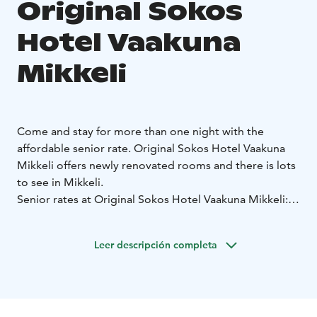
Original Sokos
Hotel Vaakuna
Mikkeli
Come and stay for more than one night with the
affordable senior rate. Original Sokos Hotel Vaakuna
Mikkeli offers newly renovated rooms and there is lots
to see in Mikkeli.
Senior rates at Original Sokos Hotel Vaakuna Mikkeli:
• the rate includes accommodation, breakfast and
hotel sauna
• reservations: www.sokoshotels.fi/en
• use
Leer descripción completa
promotion code SENIOR
• the rate is for senior citizens
(65 year old or older)
• the rate accumulates Bonus with
the S-Etukortti loyalty card
• the rate does not
accumulate S-Card benefits
• there is a limited