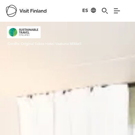
ES
Visit Finland
Credits:
Original Sokos Hotel Vaakuna Mikkeli