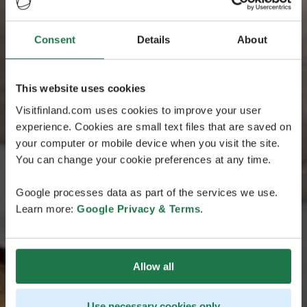
Consent
Details
About
This website uses cookies
Visitfinland.com uses cookies to improve your user
experience. Cookies are small text files that are saved on
your computer or mobile device when you visit the site.
You can change your cookie preferences at any time.
Google processes data as part of the services we use.
Learn more:
Google Privacy & Terms
.
Allow all
Use necessary cookies only