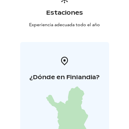
Estaciones
Experiencia adecuada todo el año
¿Dónde en Finlandia?