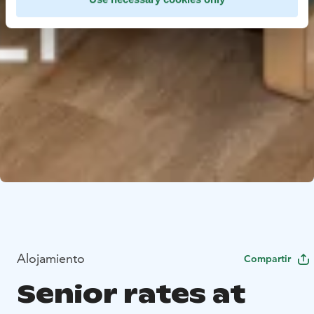
Alojamiento
Compartir
Senior rates at