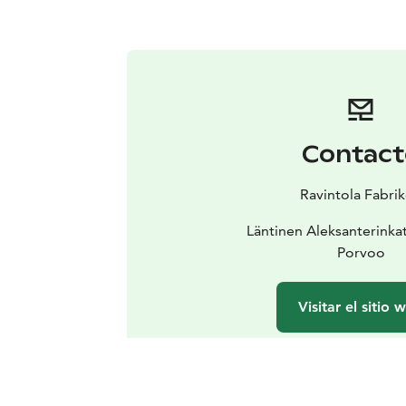
Contact
Ravintola Fabri
Läntinen Aleksanterinka
Porvoo
Visitar el sitio 