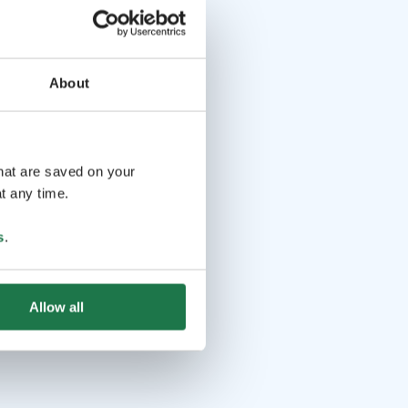
About
that are saved on your
t any time.
s
.
Allow all