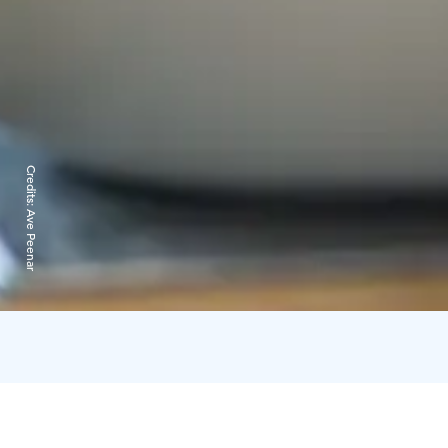
Credits:
Ave Peenar