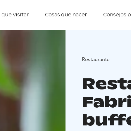
 que visitar
Cosas que hacer
Consejos p
Restaurante
Rest
Fabr
buff