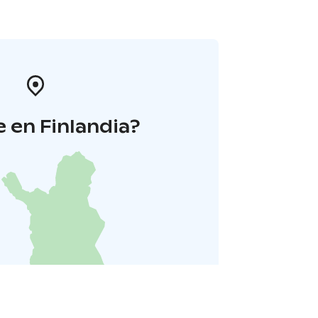
 en Finlandia?