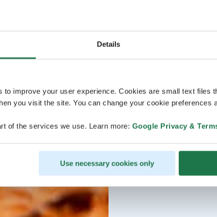
Details
s to improve your user experience. Cookies are small text files 
en you visit the site. You can change your cookie preferences a
rt of the services we use. Learn more:
Google Privacy & Term
Use necessary cookies only