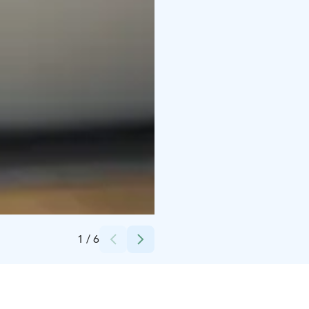
Credits:
Ave Peenar
1
/
6