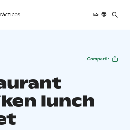
ES
rácticos
Compartir
aurant
iken lunch
et