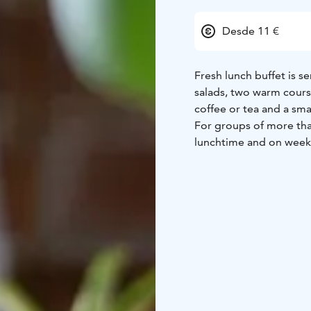
Desde 11 €
Fresh lunch buffet is s
salads, two warm course
coffee or tea and a smal
For groups of more than
lunchtime and on weeke
for the tour leader and
co-payment or invoicin