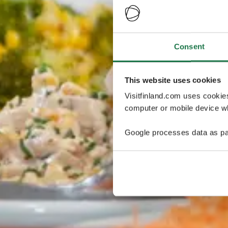
Consent
This website uses cookies
Visitfinland.com uses cookie
computer or mobile device wh
Google processes data as pa