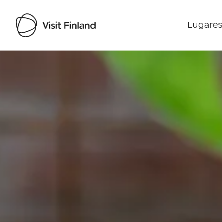
Lugares
Visit Finland