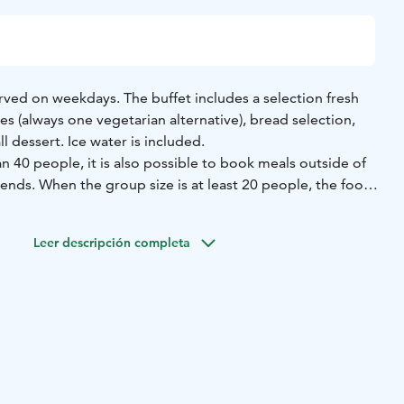
erved on weekdays. The buffet includes a selection fresh
s (always one vegetarian alternative), bread selection,
l dessert. Ice water is included.
 40 people, it is also possible to book meals outside of
nds. When the group size is at least 20 people, the food
 driver is free. The benefit requires advance booking and
g.
Leer descripción completa