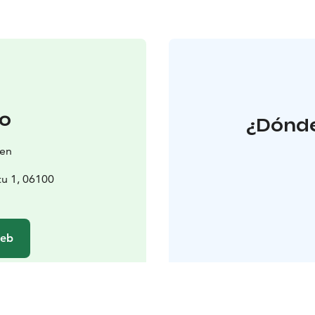
o
¿Dónde
ken
tu 1, 06100
web