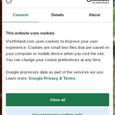
Consent
Details
About
This website uses cookies
Visitfinland.com uses cookies to improve your user
experience. Cookies are small text files that are saved on
your computer or mobile device when you visit the site.
You can change your cookie preferences at any time.
Google processes data as part of the services we use.
Learn more:
Google Privacy & Terms
.
Allow all
Use necessary cookies only