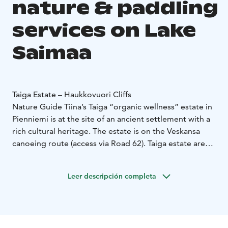
nature & paddling
services on Lake
Saimaa
Taiga Estate – Haukkovuori Cliffs
Nature Guide Tiina’s Taiga “organic wellness” estate in
Pienniemi is at the site of an ancient settlement with a
rich cultural heritage. The estate is on the Veskansa
canoeing route (access via Road 62). Taiga estate area
is a Saimaa Geosite and part of the Puumala
Archipelago Route.
Leer descripción completa
With guided tours, you can safely get to know the
nature of the archipelago, at best you can see the
Saimaa Ringed Seal and hear stories about the nature.
Experience Saimaa's most beautiful landscapes by