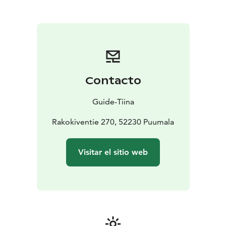
paddling, hiking, cycling, climbing or
snowshoeing.
During the Guide Tiina's trip, you will get
to know the amazing sights of Saimaa Geopark with
the expertise of an experienced nature guide in these
destinations, such as Haukkovuori or Pistohiekka
Saimaa Unesco Geopark nature sites.
We offer nature services for travelers:
Contacto
*Cabin accommodation, overnight in a lean-to, a tent
or a larger, traditional Sami tent called a goahti
*
Guide-Tiina
Saunas and wild herb treatments
* Organic food by the
campfire at the Pohjantähti lean-to or the Metsäkota
Rakokiventie 270, 52230 Puumala
goahti
* Canoe and kayak rentals
We also arrange safaris and guided TaigaHikes canoe
Visitar el sitio web
trips and forest treks to ancient, sacred rock
formations by the Haukkovuori cliffs (only 1 km by
waterway to Haukkovuori, a Saimaa Geosite).