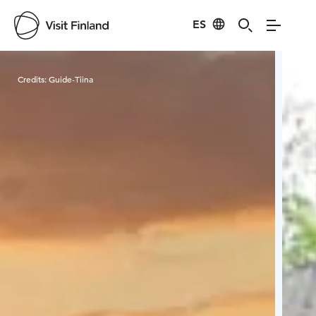
ES
Visit Finland
Credits:
Guide-Tiina
Cred