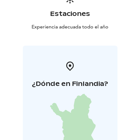
Estaciones
Experiencia adecuada todo el año
¿Dónde en Finlandia?