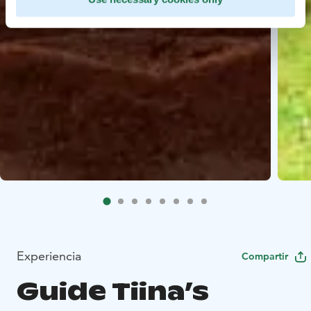
Experiencia
Compartir
Guide Tiina’s