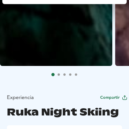
Experiencia
Compartir
Ruka Night Skiing