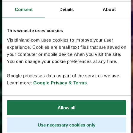
Consent
Details
About
This website uses cookies
Visitfinland.com uses cookies to improve your user
experience. Cookies are small text files that are saved on
your computer or mobile device when you visit the site.
You can change your cookie preferences at any time.
Google processes data as part of the services we use.
Learn more:
Google Privacy & Terms
.
Allow all
Use necessary cookies only