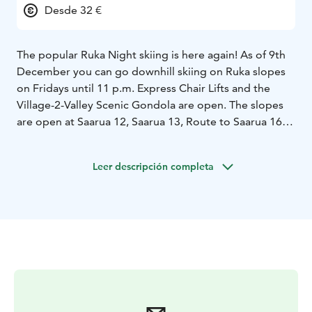
Desde 32 €
The popular Ruka Night skiing is here again! As of 9th
December you can go downhill skiing on Ruka slopes
on Fridays until 11 p.m. Express Chair Lifts and the
Village-2-Valley Scenic Gondola are open. The slopes
are open at Saarua 12, Saarua 13, Route to Saarua 16,
RukaPark 14 & 15, Gondola slope 18, Vuosseli 24,
Vuosseli blue 25, Ahonlaita 27, Eturinteet (front slopes)
Leer descripción completa
1 & 2 and Kuru 5.
The Night Skiing is automatically included in day
tickets or longer tickets. The 3-hour ticket can also be
used in Night Skiing if its validity period coincides with
the time of Night Skiing.
We reserve the rights to make changes.