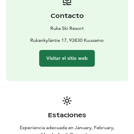
Contacto
Ruka Ski Resort
Rukankyläntie 17, 93830 Kuusamo
Visitar el sitio web
Estaciones
Experiencia adecuada en January, February,