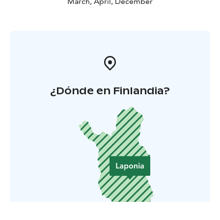
March, April, December
¿Dónde en Finlandia?