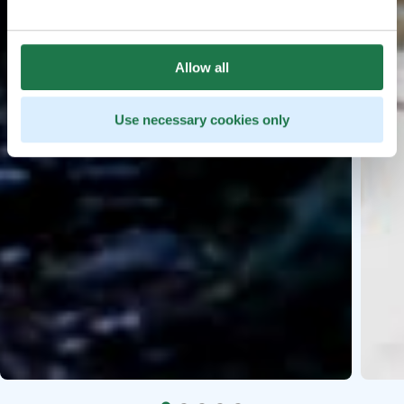
Allow all
Use necessary cookies only