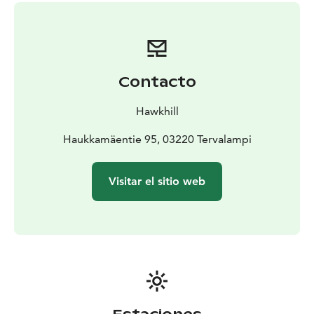
refreshing lingonberry juice and organic coffee from
thermos.
Level: easy, duration: 2 hours Price: €380 for
1-8 persons and €35 per person thereafter
Five forest lakes through silent highland
Explore the
silent forests of Nuuksio with a wilderness guide. See
Contacto
five beautiful lakes, climb over the rocks and pass
through the boggy lands. Enjoy traditional rye bread
Hawkhill
and salmon, buns and coffee from thermos with
lingonberry juice by the most beautiful scenery of the
Haukkamäentie 95, 03220 Tervalampi
Nuuksio lakeland.
Level: moderate, duration: 5 hours
Price: €590 for 1-8 persons, €45 per person thereafter
Visitar el sitio web
What’s included: Trained wilderness guide who will
take you for a guided walk, snacks for the walk.
Ask
more and add to your programme:
A moment by the
fire with pancakes and sausages. €25 per person, min.
charge 5 pax