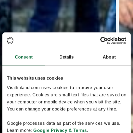
Consent
Details
About
This website uses cookies
Visitfinland.com uses cookies to improve your user
experience. Cookies are small text files that are saved on
your computer or mobile device when you visit the site.
You can change your cookie preferences at any time.
Google processes data as part of the services we use.
Learn more:
Google Privacy & Terms
.