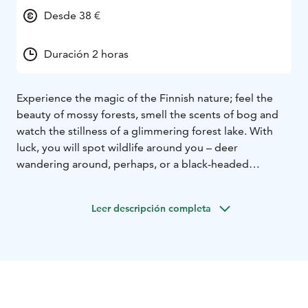
Desde 38 €
Duración 2 horas
Experience the magic of the Finnish nature; feel the
beauty of mossy forests, smell the scents of bog and
watch the stillness of a glimmering forest lake. With
luck, you will spot wildlife around you – deer
wandering around, perhaps, or a black-headed
woodpecker busy at work. The familiar smell of
campfire lures you to enjoy soft open fire-cooked
Leer descripción completa
coffee and tasty outdoor snacks.
Nuuksio highlights by Hawkhill
Guided hike around the
rugged Hawkhill and silent lake Liukoi. See Nuuksio
National Park’s key elements: wilderness lakes, bogs
and rocks. Take a small break at the top of the rock to
enjoy the snack of the day, washing it down with