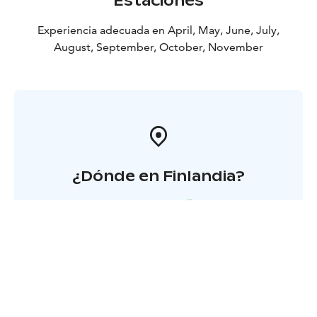
Estaciones
Experiencia adecuada en April, May, June, July,
August, September, October, November
¿Dónde en Finlandia?