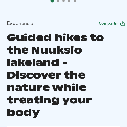
Experiencia
Compartir
Guided hikes to
the Nuuksio
lakeland -
Discover the
nature while
treating your
body