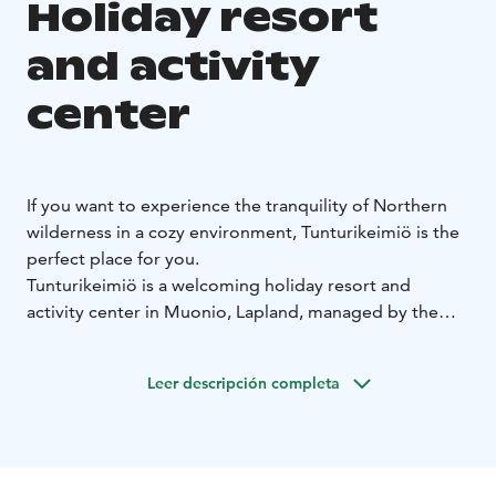
Holiday resort
and activity
center
If you want to experience the tranquility of Northern
wilderness in a cozy environment, Tunturikeimiö is the
perfect place for you.
Tunturikeimiö is a welcoming holiday resort and
activity center in Muonio, Lapland, managed by the
YWCA of Finland and open to anyone. Skiing tracks
and trekking paths leading to the fells start right in our
Leer descripción completa
yard. In addition to the accommodation and dinner
facilities, there is a Sami style tent and a sauna by lake
Naistenlampi where you can take a refreshing dip
throughout the year. The big skiing centers Levi, Ylläs,