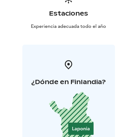
Estaciones
Experiencia adecuada todo el año
¿Dónde en Finlandia?