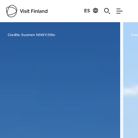
ES
Visit Finland
Credits:
Suomen NNKY-liitto
Cred