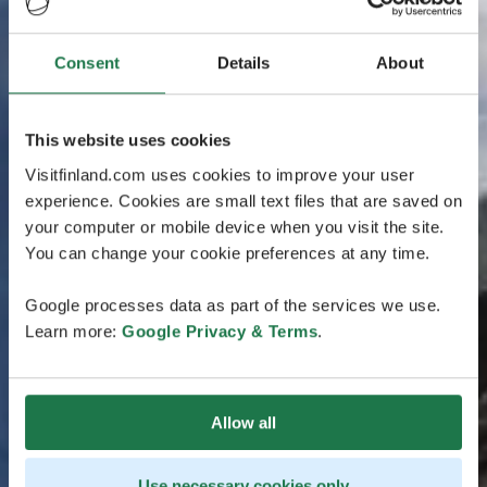
Consent
Details
About
This website uses cookies
Visitfinland.com uses cookies to improve your user
experience. Cookies are small text files that are saved on
your computer or mobile device when you visit the site.
You can change your cookie preferences at any time.
Google processes data as part of the services we use.
Learn more:
Google Privacy & Terms
.
Allow all
Use necessary cookies only