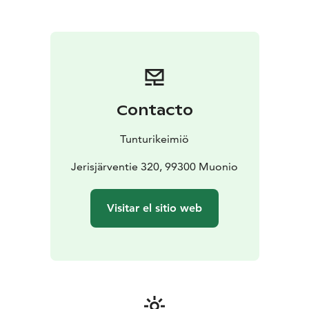
Olos and Pallas are less than an hour’s drive away.
Welcome to Tunturikeimiö!
Contacto
Tunturikeimiö
Jerisjärventie 320, 99300 Muonio
Visitar el sitio web