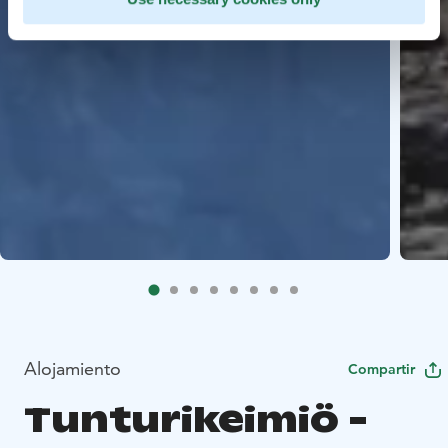
Alojamiento
Compartir
Tunturikeimiö -